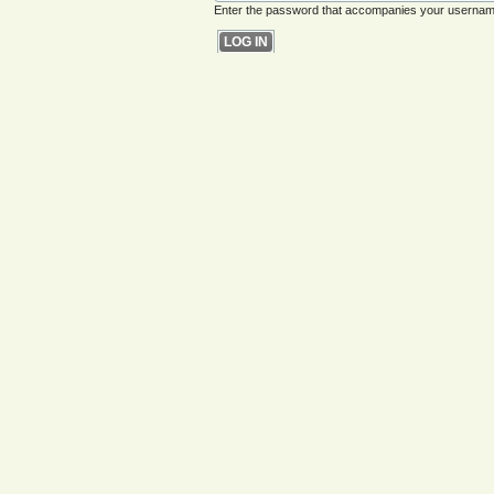
Enter the password that accompanies your usernam