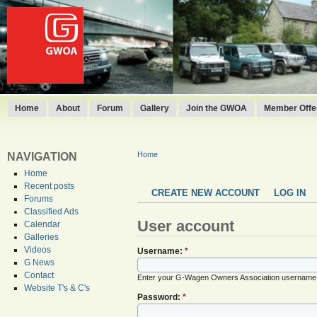
Home
About
Forum
Gallery
Join the GWOA
Member Offer
Home
NAVIGATION
Home
Recent posts
CREATE NEW ACCOUNT
LOG IN
Forums
Classified Ads
User account
Calendar
Galleries
Videos
Username:
*
G News
Contact
Enter your G-Wagen Owners Association username
Website T's & C's
Password:
*