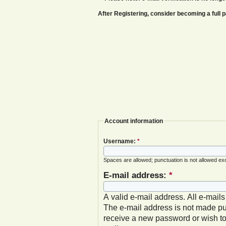
After Registering, consider becoming a ful
Account information
Username:
*
Spaces are allowed; punctuation is not allowed ex
E-mail address:
*
A valid e-mail address. All e-mails
The e-mail address is not made pub
receive a new password or wish to 