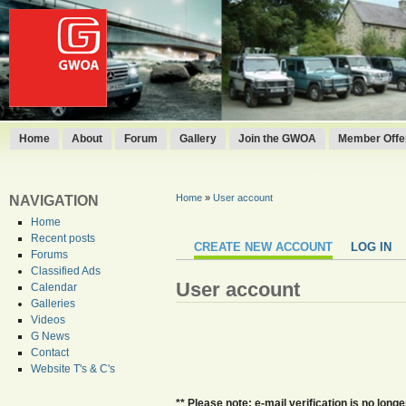
Home
About
Forum
Gallery
Join the GWOA
Member Offer
Home
»
User account
NAVIGATION
Home
Recent posts
CREATE NEW ACCOUNT
LOG IN
Forums
Classified Ads
User account
Calendar
Galleries
Videos
G News
Contact
Website T's & C's
** Please note: e-mail verification is no lo