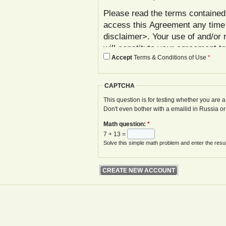
Please read the terms contained 
access this Agreement any time
disclaimer>. Your use of and/or 
will constitute your agreement t
Accept
Terms & Conditions of Use
*
agree with these terms, please 
In addition to reviewing this Ag
CAPTCHA
Policy< www.gwoa.co.uk/content/
constitutes agreement to its ter
This question is for testing whether you are
Don't even bother with a emailid in Russia o
The Agreement may be modified 
Math question:
*
displayed on your next site visi
7 + 13 =
website is given.
Solve this simple math problem and enter the result
Your failure to follow these term
at various points in the Website,
your access to the Website, with
remedies.
I. Registration and Account Crea