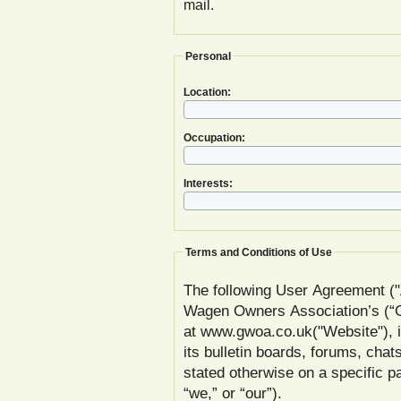
mail.
Personal
Location:
Occupation:
Interests:
Terms and Conditions of Use
The following User Agreement ("
Wagen Owners Association’s (
at www.gwoa.co.uk("Website"), inc
its bulletin boards, forums, chat
stated otherwise on a specific
“we,” or “our”).