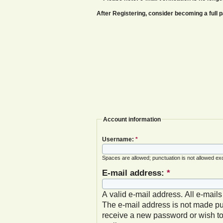
After Registering, consider becoming a ful
Account information
Username:
*
Spaces are allowed; punctuation is not allowed ex
E-mail address:
*
A valid e-mail address. All e-mails
The e-mail address is not made pub
receive a new password or wish to 