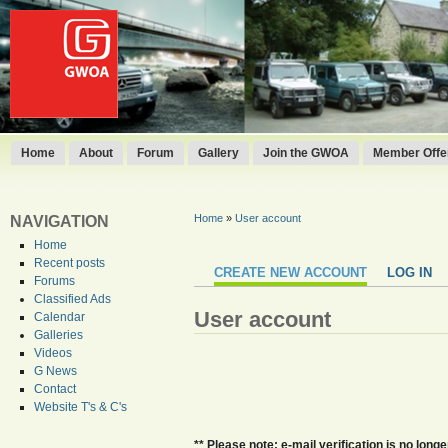
Home
About
Forum
Gallery
Join the GWOA
Member Offer
Home
»
User account
NAVIGATION
Home
Recent posts
CREATE NEW ACCOUNT
LOG IN
Forums
Classified Ads
User account
Calendar
Galleries
Videos
G News
Contact
Website T's & C's
** Please note: e-mail verification is no lo