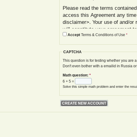
Please read the terms contained 
access this Agreement any time
disclaimer>. Your use of and/or 
will constitute your agreement t
Accept
Terms & Conditions of Use
*
agree with these terms, please 
In addition to reviewing this Ag
CAPTCHA
Policy< www.gwoa.co.uk/content/
constitutes agreement to its ter
This question is for testing whether you are
Don't even bother with a emailid in Russia o
The Agreement may be modified 
Math question:
*
displayed on your next site visi
6 + 5 =
website is given.
Solve this simple math problem and enter the result
Your failure to follow these term
at various points in the Website,
your access to the Website, with
remedies.
I. Registration and Account Crea