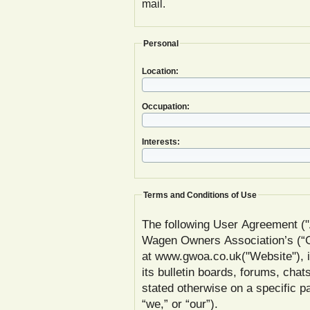
mail.
Personal
Location:
Occupation:
Interests:
Terms and Conditions of Use
The following User Agreement ("
Wagen Owners Association’s (
at www.gwoa.co.uk("Website"), inc
its bulletin boards, forums, chat
stated otherwise on a specific
“we,” or “our”).