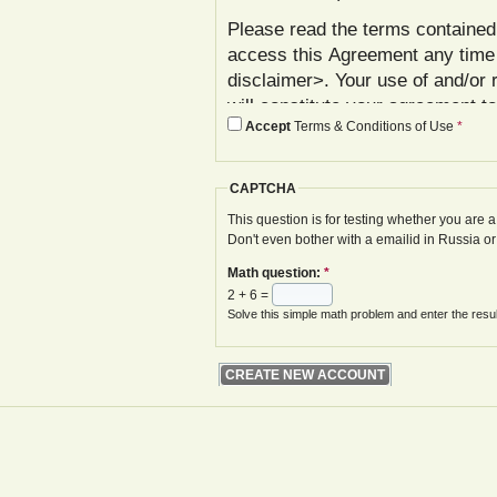
Please read the terms contained 
access this Agreement any time
disclaimer>. Your use of and/or 
will constitute your agreement t
Accept
Terms & Conditions of Use
*
agree with these terms, please 
In addition to reviewing this Ag
CAPTCHA
Policy< www.gwoa.co.uk/content/
constitutes agreement to its ter
This question is for testing whether you are
Don't even bother with a emailid in Russia o
The Agreement may be modified 
Math question:
*
displayed on your next site visi
2 + 6 =
website is given.
Solve this simple math problem and enter the result
Your failure to follow these term
at various points in the Website,
your access to the Website, with
remedies.
I. Registration and Account Crea