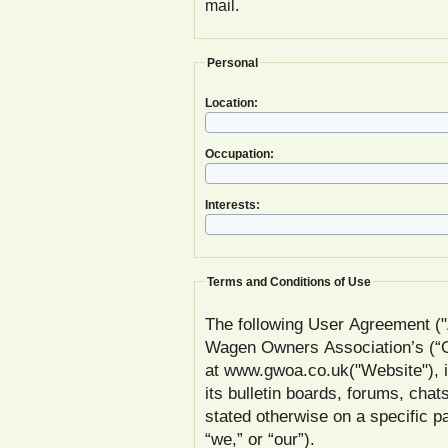
mail.
Personal
Location:
Occupation:
Interests:
Terms and Conditions of Use
The following User Agreement ("
Wagen Owners Association’s (
at www.gwoa.co.uk("Website"), inc
its bulletin boards, forums, chat
stated otherwise on a specific
“we,” or “our”).