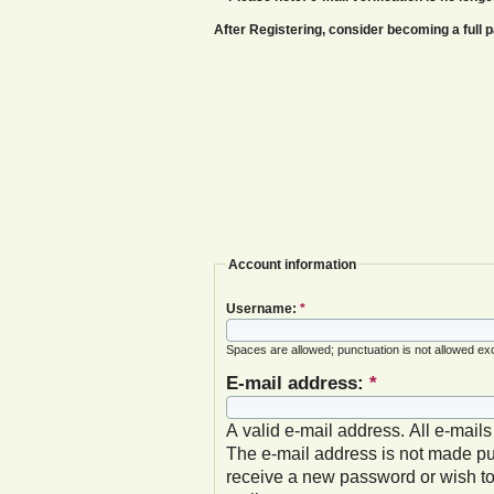
After Registering, consider becoming a ful
Account information
Username:
*
Spaces are allowed; punctuation is not allowed ex
E-mail address:
*
A valid e-mail address. All e-mails
The e-mail address is not made pub
receive a new password or wish to 