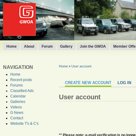
Home
About
Forum
Gallery
Join the GWOA
Member Offer
Home
»
User account
NAVIGATION
Home
Recent posts
CREATE NEW ACCOUNT
LOG IN
Forums
Classified Ads
User account
Calendar
Galleries
Videos
G News
Contact
Website T's & C's
** Please note: e-mail verification is no lo