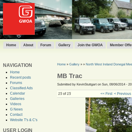
Home
About
Forum
Gallery
Join the GWOA
Member Offer
Home
»
Gallery
»
»
North West Ireland Donegal Mee
NAVIGATION
Home
MB Trac
Recent posts
Forums
Submitted by KevinStuttgart on Sun, 08/06/2014 - 20
Classified Ads
Calendar
15
of
15
<< First
< Previous
Galleries
Videos
G News
Contact
Website T's & C's
USER LOGIN