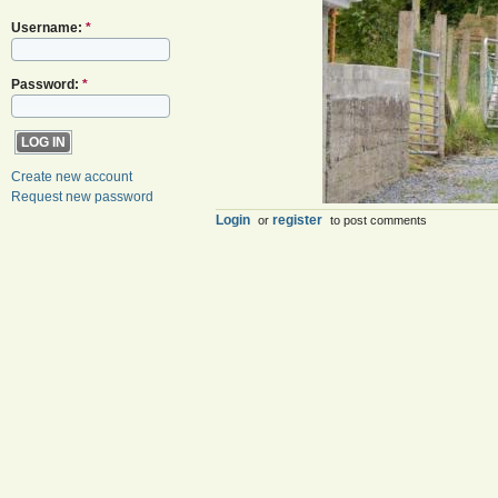
Username:
*
Password:
*
Create new account
Request new password
Login
register
or
to post comments