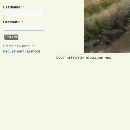
Username:
*
Password:
*
Create new account
Request new password
Login
register
or
to post comments