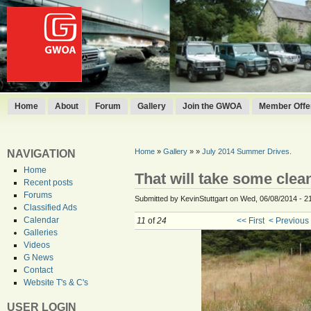
Home
About
Forum
Gallery
Join the GWOA
Member Offer
Home
»
Gallery
»
»
July 2014 Summer Drives.
NAVIGATION
Home
That will take some clea
Recent posts
Forums
Submitted by KevinStuttgart on Wed, 06/08/2014 - 2
Classified Ads
Calendar
11
of
24
<< First
< Previous
Galleries
Videos
G News
Contact
Website T's & C's
USER LOGIN