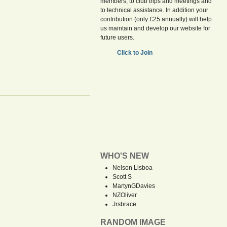
members, to club trips and meetings and
to technical assistance. In addition your
contribution (only £25 annually) will help
us maintain and develop our website for
future users.
Click to Join
WHO'S NEW
Nelson Lisboa
Scott S
MartynGDavies
NZOliver
Jrsbrace
RANDOM IMAGE