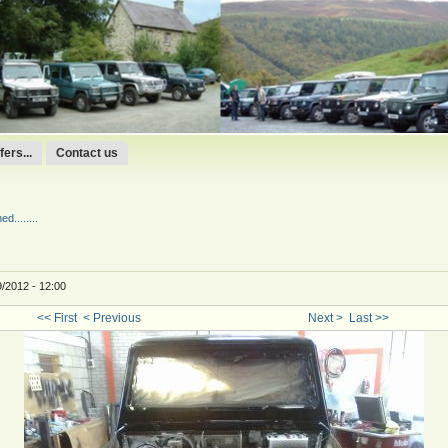
ers...
Contact us
d........
9/2012 - 12:00
<< First
< Previous
Next >
Last >>