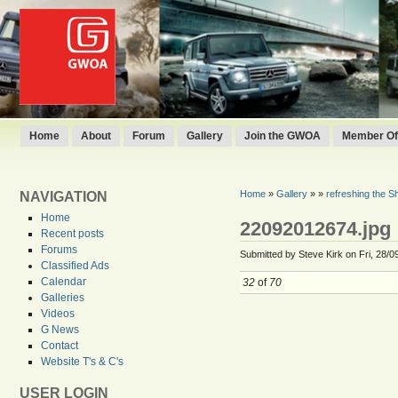
Home
About
Forum
Gallery
Join the GWOA
Member Off
Home
»
Gallery
»
»
refreshing the She
NAVIGATION
Home
22092012674.jpg
Recent posts
Forums
Submitted by Steve Kirk on Fri, 28/0
Classified Ads
Calendar
32
of
70
Galleries
Videos
G News
Contact
Website T's & C's
USER LOGIN