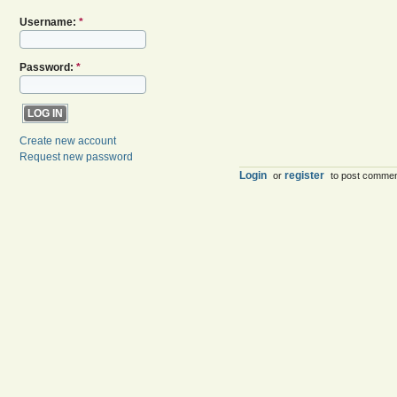
Username:
*
Password:
*
Create new account
Request new password
Login
register
or
to post comme