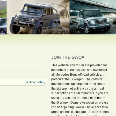
JOIN THE GWOA
This website and forum are provided for
the benefit of enthusiasts and owners of
all Mercedes Benz off road vehicles, in
particular the G Wagen. The costs of
Back to gallery
development, upkeep and provision of
the site are met entirely by the annual
subscriptions of club members. If you are
using the site and are not a member of
the G Wagen Owners Association please
consider joining. You will have access to
areas on the site that are not open to non