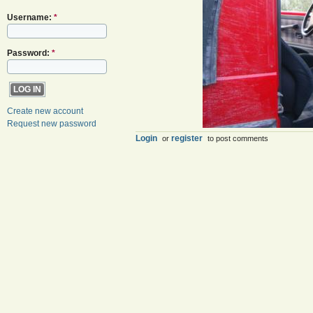
Username:
*
Password:
*
Create new account
Request new password
Login
register
or
to post comments