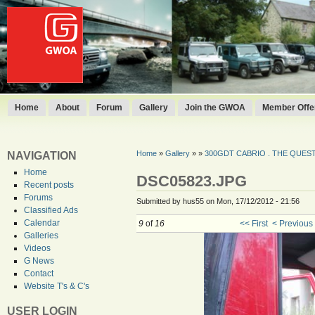
Home
About
Forum
Gallery
Join the GWOA
Member Offer
Home
»
Gallery
»
»
300GDT CABRIO . THE QUEST 
NAVIGATION
Home
DSC05823.JPG
Recent posts
Forums
Submitted by hus55 on Mon, 17/12/2012 - 21:56
Classified Ads
Calendar
9
of
16
<< First
< Previous
Galleries
Videos
G News
Contact
Website T's & C's
USER LOGIN