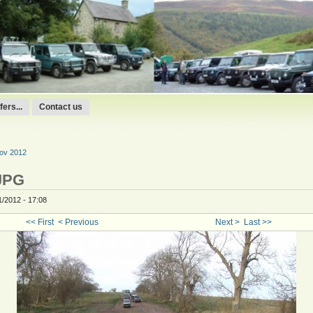
ers...
Contact us
Nov 2012
JPG
1/2012 - 17:08
<< First
< Previous
Next >
Last >>