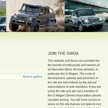
JOIN THE GWOA
This website and forum are provided for
the benefit of enthusiasts and owners of
all Mercedes Benz off road vehicles, in
particular the G Wagen. The costs of
Back to gallery
development, upkeep and provision of
the site are met entirely by the annual
subscriptions of club members. If you are
using the site and are not a member of
the G Wagen Owners Association please
consider joining. You will have access to
areas on the site that are not open to non