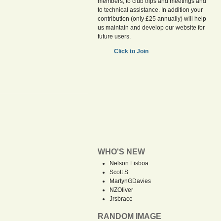
members, to club trips and meetings and
to technical assistance. In addition your
contribution (only £25 annually) will help
us maintain and develop our website for
future users.
Click to Join
WHO'S NEW
Nelson Lisboa
Scott S
MartynGDavies
NZOliver
Jrsbrace
RANDOM IMAGE