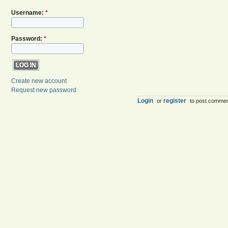
Username:
*
Password:
*
Create new account
Request new password
Login
register
or
to post comme