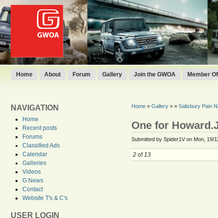
Home
About
Forum
Gallery
Join the GWOA
Member Off
Home
»
Gallery
»
»
Salisbury Pain 
NAVIGATION
Home
One for Howard.
Recent posts
Forums
Submitted by Spider1V on Mon, 19/1
Classified Ads
Calendar
2
of
13
Galleries
Videos
G News
Contact
Website T's & C's
USER LOGIN