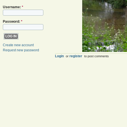
Username:
*
Password:
*
Create new account
Request new password
Login
register
or
to post comments