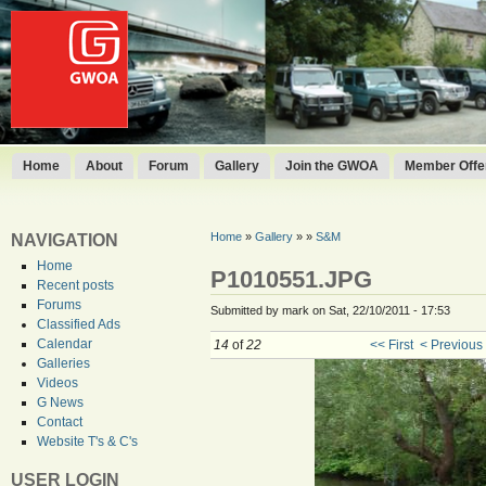
Home
About
Forum
Gallery
Join the GWOA
Member Offer
Home
»
Gallery
»
»
S&M
NAVIGATION
Home
P1010551.JPG
Recent posts
Forums
Submitted by mark on Sat, 22/10/2011 - 17:53
Classified Ads
Calendar
14
of
22
<< First
< Previous
Galleries
Videos
G News
Contact
Website T's & C's
USER LOGIN