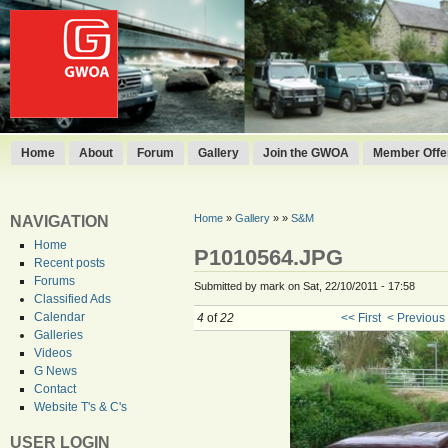
Home
About
Forum
Gallery
Join the GWOA
Member Offer
Home
»
Gallery
»
»
S&M
NAVIGATION
Home
P1010564.JPG
Recent posts
Forums
Submitted by mark on Sat, 22/10/2011 - 17:58
Classified Ads
Calendar
4
of
22
<< First
< Previous
Galleries
Videos
G News
Contact
Website T's & C's
USER LOGIN