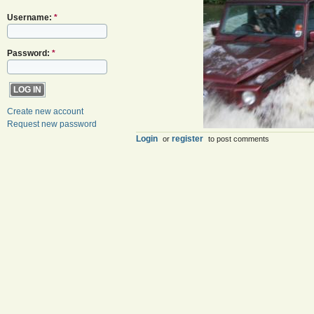
Username:
*
Password:
*
Create new account
Request new password
Login
register
or
to post comments