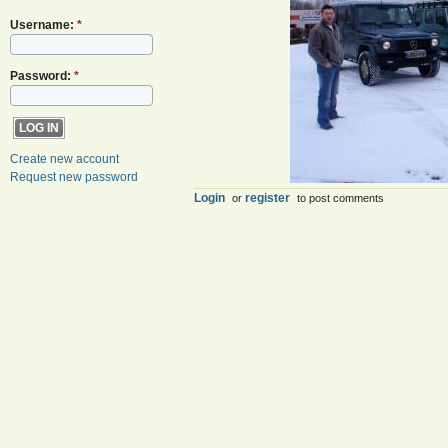
Username:
*
Password:
*
Create new account
Request new password
Login
register
or
to post comments