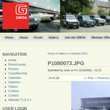
Home
About
Forum
Gallery
Join the GWOA
Member Offer
Home
»
Gallery
»
»
Helsinki 2010
NAVIGATION
Home
P1080073.JPG
Recent posts
Forums
Submitted by mark on Fri, 21/10/2011 - 21:13
Classified Ads
Calendar
14
of
28
<< First
< Previous
Galleries
Videos
G News
Contact
Website T's & C's
USER LOGIN