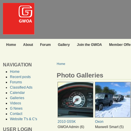
Home
About
Forum
Gallery
Join the GWOA
Member Offer
Home
NAVIGATION
Home
Photo Galleries
Recent posts
Forums
Classified Ads
Calendar
Galleries
Videos
G News
Contact
Website T's & C's
2010 G55K
Oxon
GWOA Admin (6)
Maxwell Smart (5)
USER LOGIN