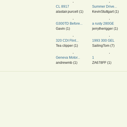
CL 8917
Summer Drive...
alastair.purcell (1)
KevinStuttgart (1)
G300TD Before...
a rusty 280GE
Gavin (1)
jerrytherigger (1)
320 CDI Flint...
1993 300 GEL
Tea clipper (1)
SailingTom (7)
Geneva Motor...
1
andrewmb (1)
ZA678FF (1)