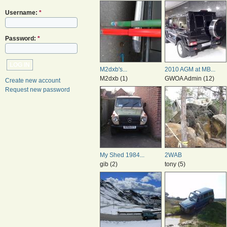
Username:
*
Password:
*
M2dxb's...
2010 AGM at MB...
M2dxb (1)
GWOA Admin (12)
Create new account
Request new password
My Shed 1984...
2WAB
gib (2)
tony (5)