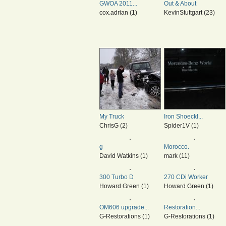
GWOA 2011...
Out & About
cox.adrian (1)
KevinStuttgart (23)
My Truck
Iron Shoeckl...
ChrisG (2)
Spider1V (1)
g
Morocco.
David Watkins (1)
mark (11)
300 Turbo D
270 CDi Worker
Howard Green (1)
Howard Green (1)
OM606 upgrade...
Restoration...
G-Restorations (1)
G-Restorations (1)