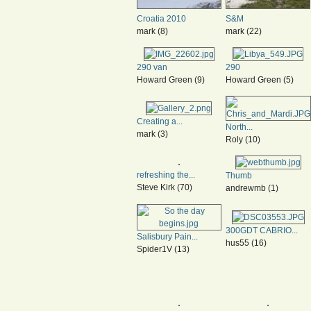
Croatia 2010
S&M
mark (8)
mark (22)
290 van
290
Howard Green (9)
Howard Green (5)
Creating a...
North...
mark (3)
Roly (10)
refreshing the...
Thumb
Steve Kirk (70)
andrewmb (1)
300GDT CABRIO...
Salisbury Pain...
hus55 (16)
Spider1V (13)