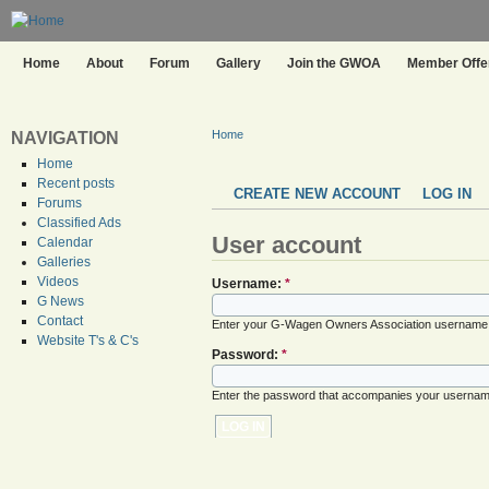
Home
About
Forum
Gallery
Join the GWOA
Member Offer
Home
NAVIGATION
Home
Recent posts
CREATE NEW ACCOUNT
LOG IN
Forums
Classified Ads
User account
Calendar
Galleries
Videos
Username:
*
G News
Contact
Enter your G-Wagen Owners Association username
Website T's & C's
Password:
*
Enter the password that accompanies your usernam