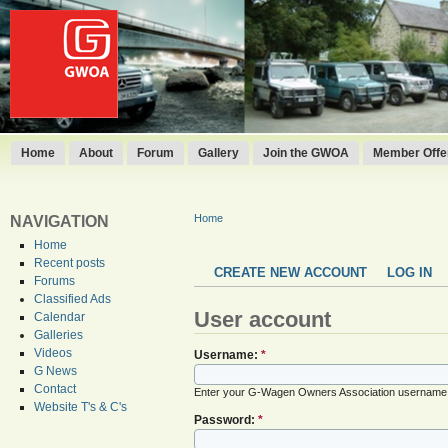
Home
About
Forum
Gallery
Join the GWOA
Member Offer
Home
NAVIGATION
Home
Recent posts
CREATE NEW ACCOUNT
LOG IN
Forums
Classified Ads
User account
Calendar
Galleries
Videos
Username:
*
G News
Contact
Enter your G-Wagen Owners Association username
Website T's & C's
Password:
*