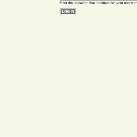
Enter the password that accompanies your usernam