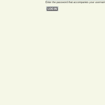
Enter the password that accompanies your usernam