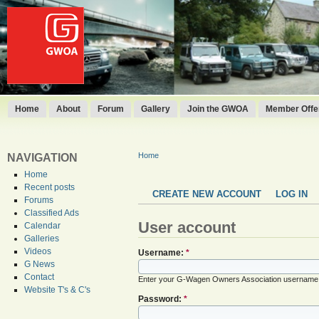
Home
About
Forum
Gallery
Join the GWOA
Member Offer
Home
NAVIGATION
Home
Recent posts
CREATE NEW ACCOUNT
LOG IN
Forums
Classified Ads
User account
Calendar
Galleries
Videos
Username:
*
G News
Contact
Enter your G-Wagen Owners Association username
Website T's & C's
Password:
*