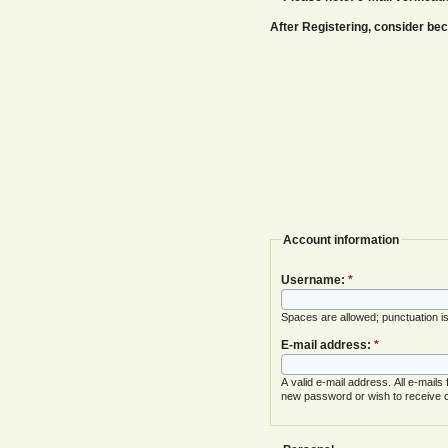
After Registering, consider b
Account information
Username:
*
Spaces are allowed; punctuation i
E-mail address:
*
A valid e-mail address. All e-mails
new password or wish to receive ce