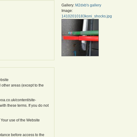
Gallery:
M2dxb's gallery
Image:
14102010183koni_shocks.jpg
bsite
l other areas (except to the
oa.co.uk/content/site-
ith these terms. If you do not
 Your use of the Website
ptance before access to the