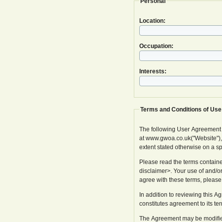
Personal
Location:
Occupation:
Interests:
Terms and Conditions of Use
The following User Agreement
at www.gwoa.co.uk("Website"), in
extent stated otherwise on a s
Please read the terms containe
disclaimer>. Your use of and/or
agree with these terms, please
In addition to reviewing this 
constitutes agreement to its te
The Agreement may be modified 