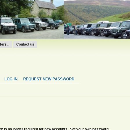
ers...
Contact us
LOG IN
REQUEST NEW PASSWORD
tion is no longer required for new accounts. Set your own password.