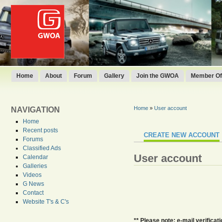
Home
About
Forum
Gallery
Join the GWOA
Member Off
Home
»
User account
NAVIGATION
Home
Recent posts
CREATE NEW ACCOUNT
Forums
Classified Ads
User account
Calendar
Galleries
Videos
G News
Contact
Website T's & C's
** Please note: e-mail verifica