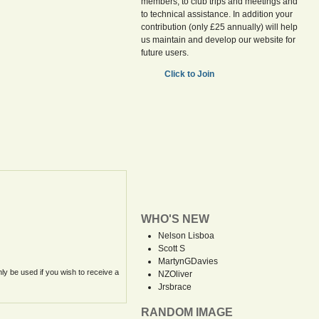
members, to club trips and meetings and
to technical assistance. In addition your
contribution (only £25 annually) will help
us maintain and develop our website for
future users.
Click to Join
WHO'S NEW
Nelson Lisboa
Scott S
MartynGDavies
nly be used if you wish to receive a
NZOliver
Jrsbrace
RANDOM IMAGE