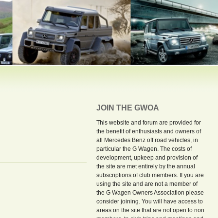
JOIN THE GWOA
This website and forum are provided for
the benefit of enthusiasts and owners of
all Mercedes Benz off road vehicles, in
particular the G Wagen. The costs of
development, upkeep and provision of
the site are met entirely by the annual
subscriptions of club members. If you are
using the site and are not a member of
the G Wagen Owners Association please
consider joining. You will have access to
areas on the site that are not open to non