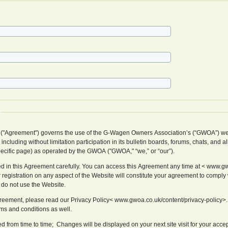
 ("Agreement") governs the use of the G-Wagen Owners Association’s (“GWOA”) we
cluding without limitation participation in its bulletin boards, forums, chats, and al
pecific page) as operated by the GWOA ("GWOA," “we,” or “our”).
d in this Agreement carefully. You can access this Agreement any time at < www.gw
 registration on any aspect of the Website will constitute your agreement to comply w
 do not use the Website.
Agreement, please read our Privacy Policy< www.gwoa.co.uk/content/privacy-policy>.
rms and conditions as well.
from time to time; Changes will be displayed on your next site visit for your acce