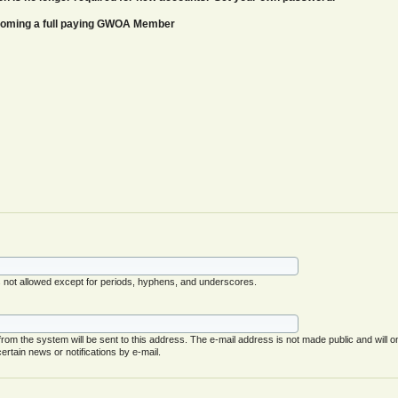
ecoming a full paying GWOA Member
s not allowed except for periods, hyphens, and underscores.
 from the system will be sent to this address. The e-mail address is not made public and will o
rtain news or notifications by e-mail.