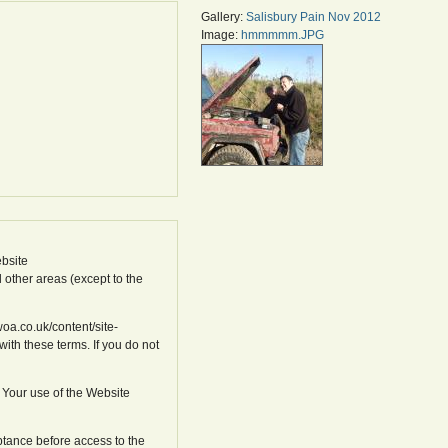
Gallery:
Salisbury Pain Nov 2012
Image:
hmmmmm.JPG
bsite
l other areas (except to the
oa.co.uk/content/site-
ith these terms. If you do not
 Your use of the Website
ptance before access to the