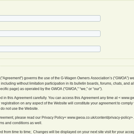
 ("Agreement") governs the use of the G-Wagen Owners Association’s (“GWOA”) we
cluding without limitation participation in its bulletin boards, forums, chats, and al
pecific page) as operated by the GWOA ("GWOA," “we,” or “our”).
d in this Agreement carefully. You can access this Agreement any time at < www.gw
 registration on any aspect of the Website will constitute your agreement to comply w
 do not use the Website.
Agreement, please read our Privacy Policy< www.gwoa.co.uk/content/privacy-policy>.
rms and conditions as well.
from time to time; Changes will be displayed on your next site visit for your acce