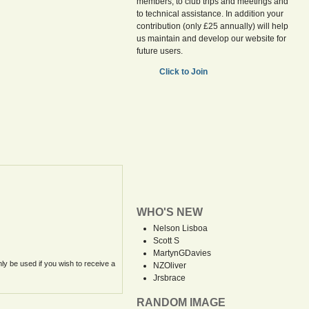
members, to club trips and meetings and
to technical assistance. In addition your
contribution (only £25 annually) will help
us maintain and develop our website for
future users.
Click to Join
WHO'S NEW
Nelson Lisboa
Scott S
MartynGDavies
nly be used if you wish to receive a
NZOliver
Jrsbrace
RANDOM IMAGE