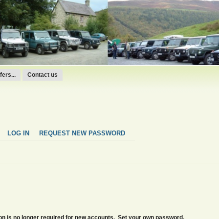
ers...
Contact us
LOG IN
REQUEST NEW PASSWORD
tion is no longer required for new accounts. Set your own password.