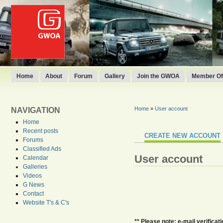
Home
About
Forum
Gallery
Join the GWOA
Member Off
Home
»
User account
NAVIGATION
Home
Recent posts
CREATE NEW ACCOUNT
Forums
Classified Ads
User account
Calendar
Galleries
Videos
G News
Contact
Website T's & C's
** Please note: e-mail verifica