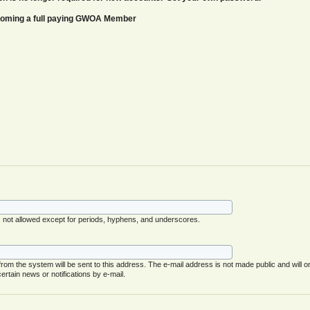
ecoming a full paying GWOA Member
s not allowed except for periods, hyphens, and underscores.
 from the system will be sent to this address. The e-mail address is not made public and will o
rtain news or notifications by e-mail.