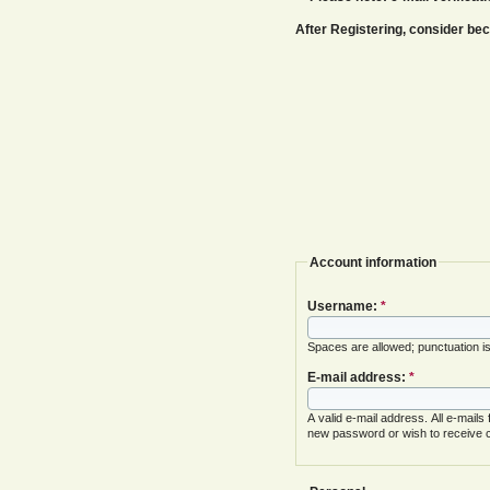
After Registering, consider b
Account information
Username:
*
Spaces are allowed; punctuation i
E-mail address:
*
A valid e-mail address. All e-mails
new password or wish to receive ce