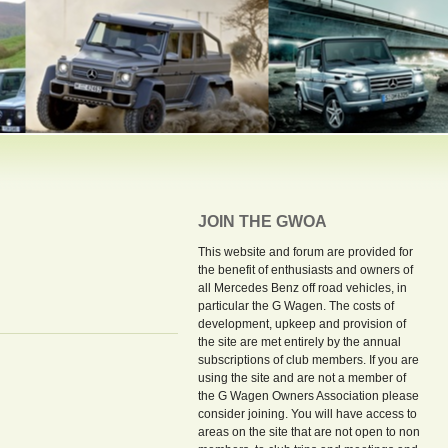
JOIN THE GWOA
This website and forum are provided for
the benefit of enthusiasts and owners of
all Mercedes Benz off road vehicles, in
particular the G Wagen. The costs of
development, upkeep and provision of
the site are met entirely by the annual
subscriptions of club members. If you are
using the site and are not a member of
the G Wagen Owners Association please
consider joining. You will have access to
areas on the site that are not open to non