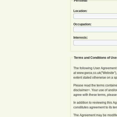
Personal
Location:
Occupation:
Interests:
Terms and Conditions of Use
The following User Agreement
at www.gwoa.co.uk("Website"), in
extent stated otherwise on a s
Please read the terms containe
disclaimer>. Your use of and/or
agree with these terms, please
In addition to reviewing this 
constitutes agreement to its te
The Agreement may be modified 