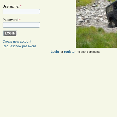
Username:
*
Password:
*
Create new account
Request new password
Login
register
or
to post comments