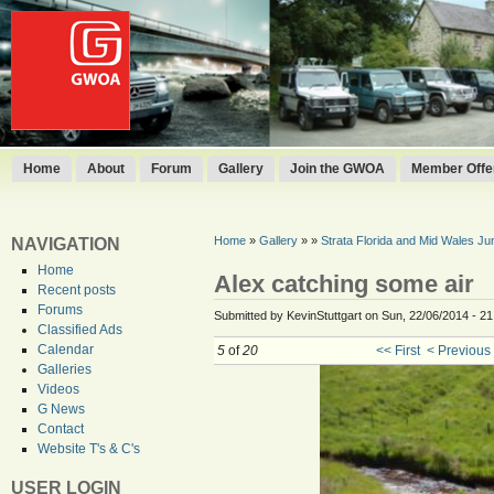
Home
About
Forum
Gallery
Join the GWOA
Member Offer
Home
»
Gallery
»
»
Strata Florida and Mid Wales J
NAVIGATION
Home
Alex catching some air
Recent posts
Forums
Submitted by KevinStuttgart on Sun, 22/06/2014 - 21
Classified Ads
Calendar
5
of
20
<< First
< Previous
Galleries
Videos
G News
Contact
Website T's & C's
USER LOGIN