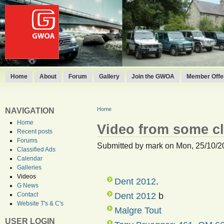
Home
About
Forum
Gallery
Join the GWOA
Member Offer
Home
NAVIGATION
Home
Video from some c
Recent posts
Forums
Submitted by mark on Mon, 25/10/2
Classified Ads
Calendar
Galleries
Videos
Dent 2012
.
G News
Dent 2012
b
Contact
Website T's & C's
Malgre Tout
USER LOGIN