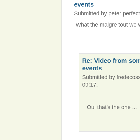
events
Submitted by peter perfect
What the malgre tout we 
Re: Video from so
events
Submitted by fredecoss
09:17.
Oui that's the one ...