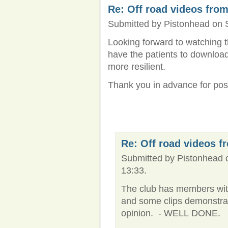
Re: Off road videos from
Submitted by Pistonhead on S
Looking forward to watching t
have the patients to download 
more resilient.
Thank you in advance for pos
Re: Off road videos f
Submitted by Pistonhead 
13:33.
The club has members with
and some clips demonstrat
opinion. - WELL DONE.