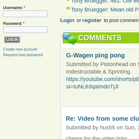
Tony Bruegger: 461. OM 66
Username:
*
Tony Bruegger: Mean old P
Login
register
or
to post commen
Password:
*
COMMENTS
Create new account
G-Wagen ping pong
Request new password
Submitted by Pistonhead on S
Indestructable & Sprinting.
https://youtube.com/shorts
si=tuNL63qaimdoTjJl
Re: Video from some cl
Submitted by hus55 on Sun, 1
cheers for the video links...