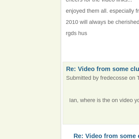
enjoyed them all. especially f
2010 will always be cherished.
rgds hus
Re: Video from some cl
Submitted by fredecosse on T
Ian, where is the on video y
Re: Video from some