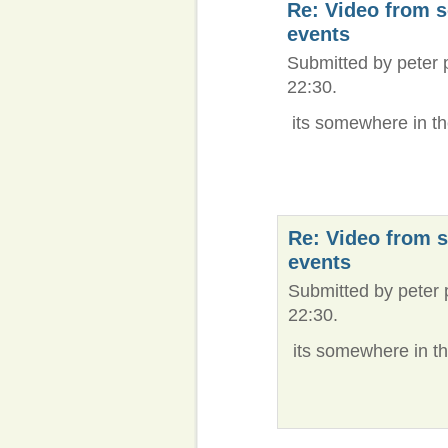
Re: Video from 
events
Submitted by peter 
22:30.
its somewhere in the c
Re: Video from 
events
Submitted by peter 
22:30.
its somewhere in the c