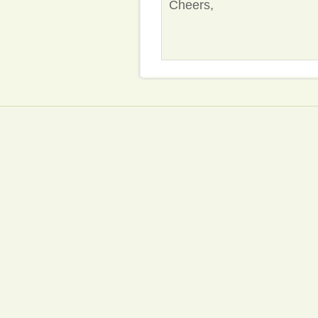
Cheers,