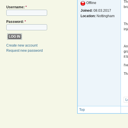
Th
Offline
bra
Username:
*
Joined:
08.03.2017
Location:
Nottingham
Password:
*
Th
in
Create new account
An
Request new password
gr
it
I'
Th
L
Top