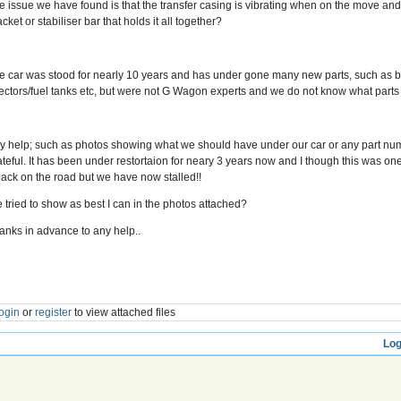
e issue we have found is that the transfer casing is vibrating when on the move and 
cket or stabiliser bar that holds it all together?
e car was stood for nearly 10 years and has under gone many new parts, such as bra
jectors/fuel tanks etc, but were not G Wagon experts and we do not know what parts
y help; such as photos showing what we should have under our car or any part nu
ateful. It has been under restortaion for neary 3 years now and I though this was one 
 back on the road but we have now stalled!!
ve tried to show as best I can in the photos attached?
anks in advance to any help..
ogin
or
register
to view attached files
Log