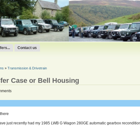
ers...
Contact us
ums
»
Transmission & Drivetrain
sfer Case or Bell Housing
mments
 there
have just recently had my 1985 LWB G Wagon 280GE automatic gearbox recondition