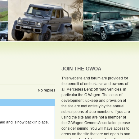
JOIN THE GWOA
This website and forum are provided for
the benefit of enthusiasts and owners of
all Mercedes Benz off road vehicles, in
No replies
particular the G Wagen. The costs of
development, upkeep and provision of
the site are met entirely by the annual
subscriptions of club members. If you are
using the site and are not a member of
ed and is now back in place.
the G Wagen Owners Association please
consider joining. You will have access to
areas on the site that are not open to non