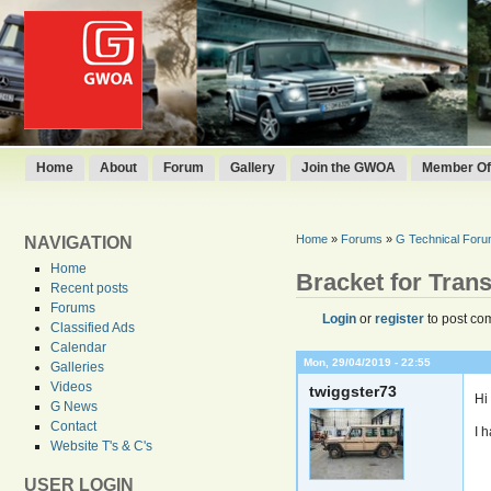
Home
About
Forum
Gallery
Join the GWOA
Member Off
Home
»
Forums
»
G Technical For
NAVIGATION
Home
Bracket for Tran
Recent posts
Forums
Login
or
register
to post co
Classified Ads
Calendar
Mon, 29/04/2019 - 22:55
Galleries
Videos
twiggster73
Hi
G News
Contact
I 
Website T's & C's
USER LOGIN