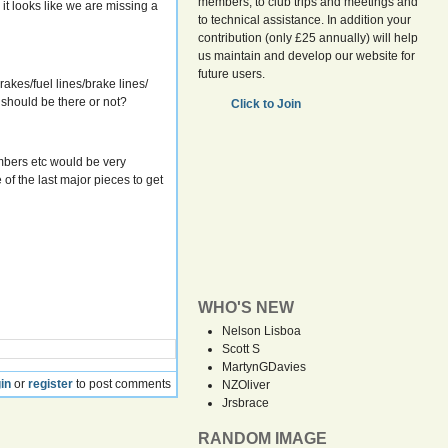
members, to club trips and meetings and
it looks like we are missing a
to technical assistance. In addition your
contribution (only £25 annually) will help
us maintain and develop our website for
future users.
kes/fuel lines/brake lines/
 should be there or not?
Click to Join
mbers etc would be very
of the last major pieces to get
WHO'S NEW
Nelson Lisboa
Scott S
MartynGDavies
in
or
register
to post comments
NZOliver
Jrsbrace
RANDOM IMAGE