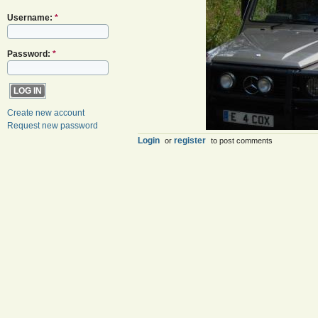
Username:
*
Password:
*
Create new account
Request new password
Login
register
or
to post comments