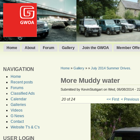
Home
About
Forum
Gallery
Join the GWOA
Member Offer
Home
»
Gallery
»
»
July 2014 Summer Drives.
NAVIGATION
Home
More Muddy water
Recent posts
Forums
Submitted by KevinStuttgart on Wed, 06/08/2014 - 2
Classified Ads
Calendar
20
of
24
<< First
< Previous
Galleries
Videos
G News
Contact
Website T's & C's
USER LOGIN