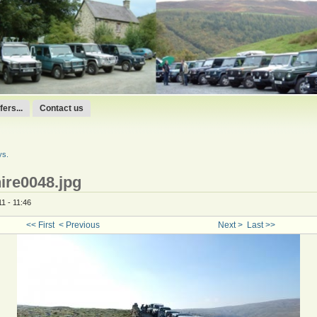
ers...
Contact us
ys.
ire0048.jpg
1 - 11:46
<< First
< Previous
Next >
Last >>