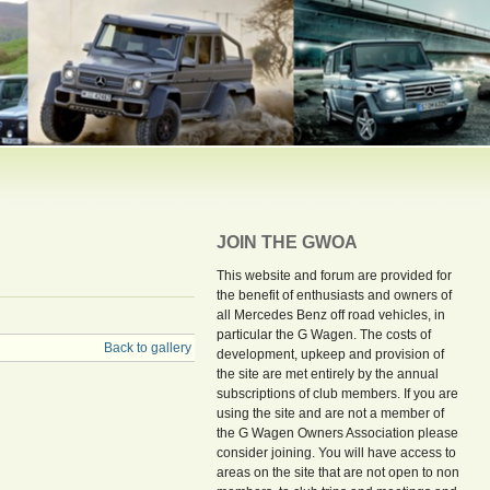
JOIN THE GWOA
This website and forum are provided for
the benefit of enthusiasts and owners of
all Mercedes Benz off road vehicles, in
particular the G Wagen. The costs of
Back to gallery
development, upkeep and provision of
the site are met entirely by the annual
subscriptions of club members. If you are
using the site and are not a member of
the G Wagen Owners Association please
consider joining. You will have access to
areas on the site that are not open to non