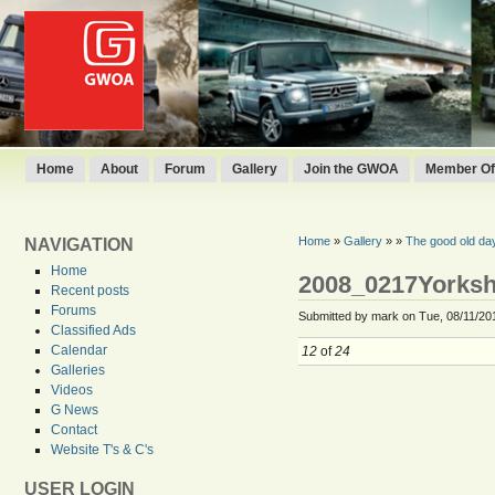
Home
About
Forum
Gallery
Join the GWOA
Member Off
Home
»
Gallery
»
»
The good old da
NAVIGATION
Home
2008_0217Yorksh
Recent posts
Forums
Submitted by mark on Tue, 08/11/201
Classified Ads
Calendar
12
of
24
Galleries
Videos
G News
Contact
Website T's & C's
USER LOGIN