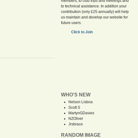
members, to club trips and meetings and
to technical assistance. In addition your
contribution (only £25 annually) will help
us maintain and develop our website for
future users.
Click to Join
WHO'S NEW
Nelson Lisboa
Scott S
MartynGDavies
NZOliver
Jrsbrace
RANDOM IMAGE