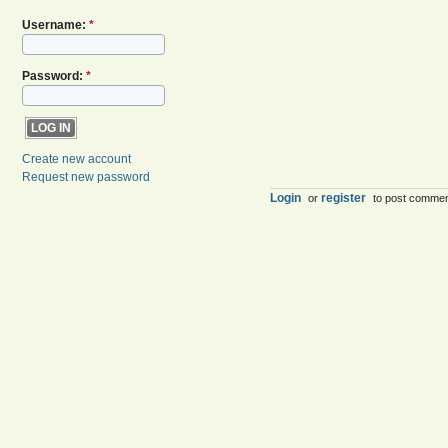
Username:
*
Password:
*
Create new account
Request new password
Login
register
or
to post comme