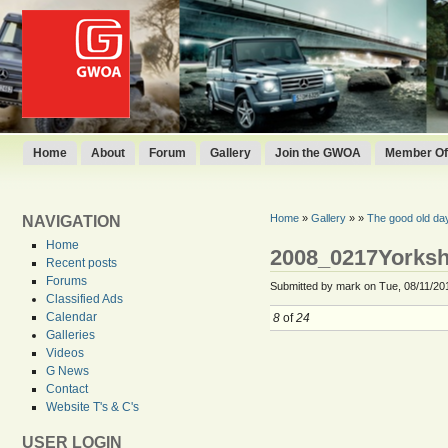
Home
About
Forum
Gallery
Join the GWOA
Member Off
Home
»
Gallery
»
»
The good old da
NAVIGATION
Home
2008_0217Yorksh
Recent posts
Forums
Submitted by mark on Tue, 08/11/201
Classified Ads
Calendar
8
of
24
Galleries
Videos
G News
Contact
Website T's & C's
USER LOGIN