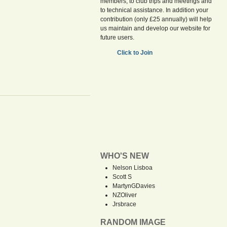
members, to club trips and meetings and
to technical assistance. In addition your
contribution (only £25 annually) will help
us maintain and develop our website for
future users.
Click to Join
WHO'S NEW
Nelson Lisboa
Scott S
MartynGDavies
NZOliver
Jrsbrace
RANDOM IMAGE