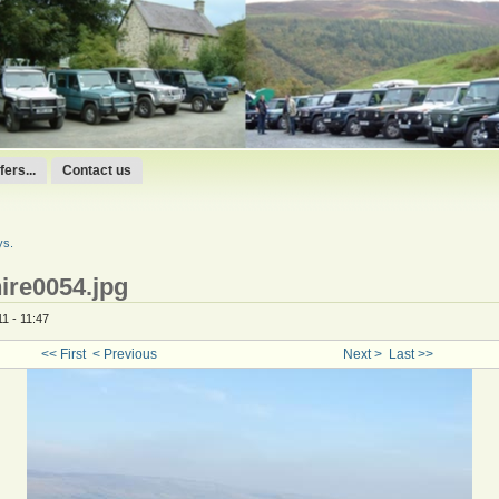
ers...
Contact us
ys.
ire0054.jpg
1 - 11:47
<< First
< Previous
Next >
Last >>