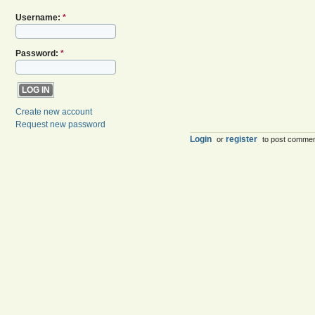
Username:
*
Password:
*
Create new account
Request new password
Login
register
or
to post comme