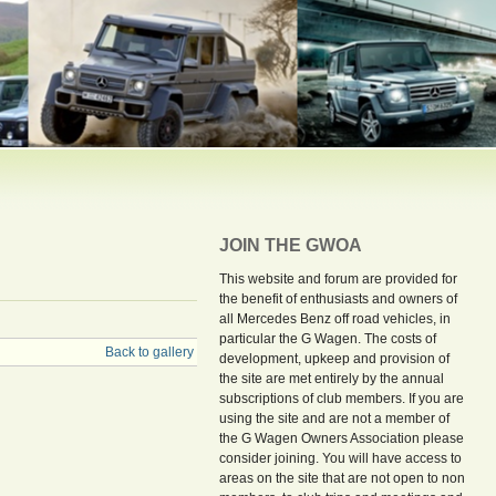
JOIN THE GWOA
This website and forum are provided for
the benefit of enthusiasts and owners of
all Mercedes Benz off road vehicles, in
particular the G Wagen. The costs of
Back to gallery
development, upkeep and provision of
the site are met entirely by the annual
subscriptions of club members. If you are
using the site and are not a member of
the G Wagen Owners Association please
consider joining. You will have access to
areas on the site that are not open to non