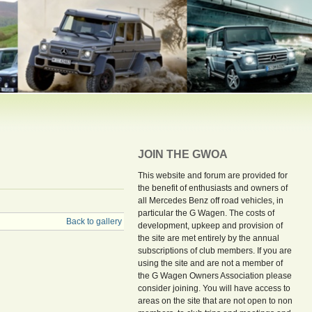
JOIN THE GWOA
This website and forum are provided for
the benefit of enthusiasts and owners of
all Mercedes Benz off road vehicles, in
particular the G Wagen. The costs of
Back to gallery
development, upkeep and provision of
the site are met entirely by the annual
subscriptions of club members. If you are
using the site and are not a member of
the G Wagen Owners Association please
consider joining. You will have access to
areas on the site that are not open to non