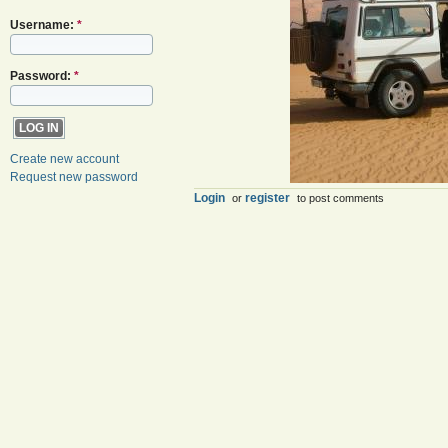
Username:
*
Password:
*
Create new account
Request new password
Login
register
or
to post comments