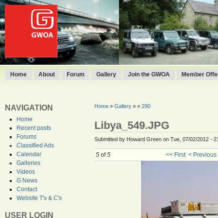
Home
About
Forum
Gallery
Join the GWOA
Member Offer
Home
»
Gallery
»
»
290
NAVIGATION
Home
Libya_549.JPG
Recent posts
Forums
Submitted by Howard Green on Tue, 07/02/2012 - 2
Classified Ads
Calendar
5
of
5
<< First
< Previous
Galleries
Videos
G News
Contact
Website T's & C's
USER LOGIN