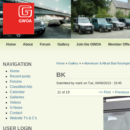
Home
About
Forum
Gallery
Join the GWOA
Member Offer
Home
»
Gallery
»
»
Abenteuer & Allrad Bad Kissinge
NAVIGATION
Home
BK
Recent posts
Forums
Submitted by mark on Tue, 04/06/2013 - 19:45
Classified Ads
Calendar
11
of
19
<< First
< Previous
Galleries
Videos
G News
Contact
Website T's & C's
USER LOGIN