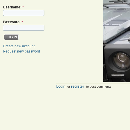
Username:
*
Password:
*
Create new account
Request new password
Login
register
or
to post comments