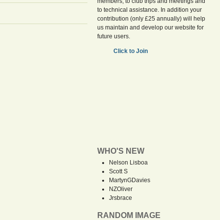
members, to club trips and meetings and
to technical assistance. In addition your
contribution (only £25 annually) will help
us maintain and develop our website for
future users.
Click to Join
WHO'S NEW
Nelson Lisboa
Scott S
MartynGDavies
NZOliver
Jrsbrace
RANDOM IMAGE