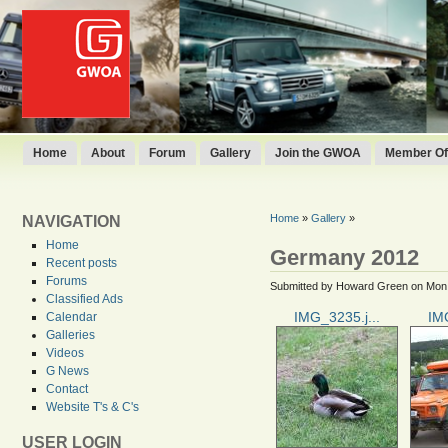
Home
About
Forum
Gallery
Join the GWOA
Member Off
Home
»
Gallery
»
NAVIGATION
Home
Germany 2012
Recent posts
Forums
Submitted by Howard Green on Mon,
Classified Ads
IMG_3235.j...
IMG
Calendar
Galleries
Videos
G News
Contact
Website T's & C's
USER LOGIN