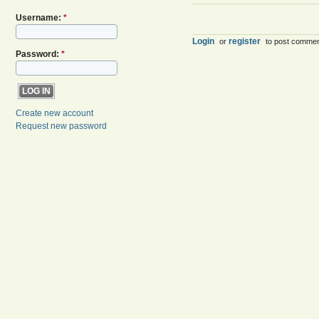
Username:
*
Login
register
or
to post comme
Password:
*
Create new account
Request new password