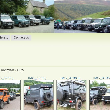
ers...
Contact us
 02/07/2012 - 21:35
_3232.j...
IMG_3202.j...
IMG_3198.J...
IMG_3195.