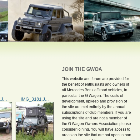
JOIN THE GWOA
This website and forum are provided for
the benefit of enthusiasts and owners of
all Mercedes Benz off road vehicles, in
particular the G Wagen. The costs of
J...
IMG_3181.J...
development, upkeep and provision of
the site are met entirely by the annual
subscriptions of club members. If you are
using the site and are not a member of
the G Wagen Owners Association please
consider joining. You will have access to
areas on the site that are not open to non