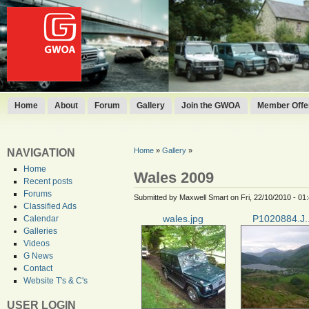
Home
About
Forum
Gallery
Join the GWOA
Member Offer
Home
»
Gallery
»
NAVIGATION
Home
Wales 2009
Recent posts
Forums
Submitted by Maxwell Smart on Fri, 22/10/2010 - 01
Classified Ads
wales.jpg
P1020884.J..
Calendar
Galleries
Videos
G News
Contact
Website T's & C's
USER LOGIN