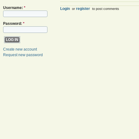
Username:
*
Login
register
or
to post comments
Password:
*
Create new account
Request new password