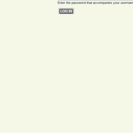
Enter the password that accompanies your usernam