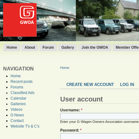
Home
About
Forum
Gallery
Join the GWOA
Member Offer
Home
NAVIGATION
Home
Recent posts
CREATE NEW ACCOUNT
LOG IN
Forums
Classified Ads
User account
Calendar
Galleries
Videos
Username:
*
G News
Contact
Enter your G-Wagen Owners Association username
Website T's & C's
Password:
*