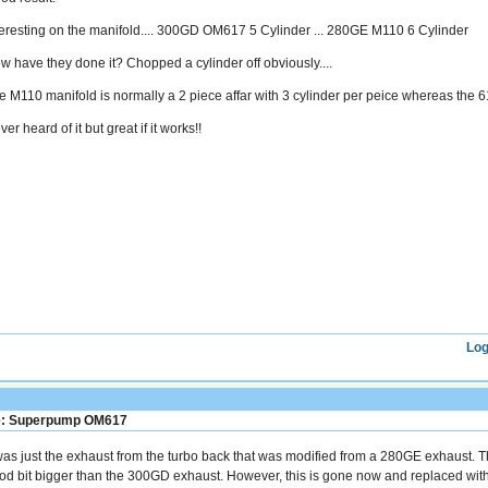
teresting on the manifold.... 300GD OM617 5 Cylinder ... 280GE M110 6 Cylinder
w have they done it? Chopped a cylinder off obviously....
e M110 manifold is normally a 2 piece affar with 3 cylinder per peice whereas the 6
er heard of it but great if it works!!
Log
: Superpump OM617
 was just the exhaust from the turbo back that was modified from a 280GE exhaust.
od bit bigger than the 300GD exhaust. However, this is gone now and replaced with 