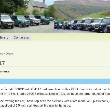
ers...
Contact us
ums
»
Diesel
17
mments
 automatic 300GD with OM617 had been fitted with a K26 turbo on a custom manifo
nt in it's life. It had a 280GE exhaust fitted to it too, as these are larger diameter t
nce owning the car, I have replaced the fuel tank with a late model 463 plastic tank, 
aust out of 2.5 inch stainless, all the way to the turbo.