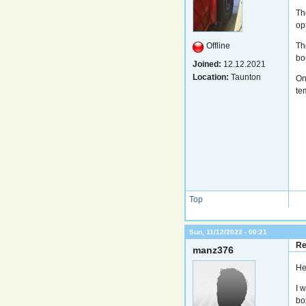
Th
op
Offline
Th
bou
Joined:
12.12.2021
Location:
Taunton
On
te
Top
Sun, 11/12/2022 - 00:21
Re
manz376
He
I 
bo