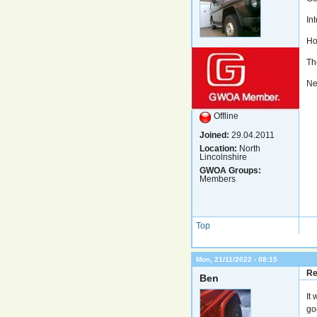
In
Ho
Th
Nev
Offline
Joined:
29.04.2011
Location:
North
Lincolnshire
GWOA Groups:
Members
Top
Mon, 21/11/2022 - 08:15
Re
Ben
It
go