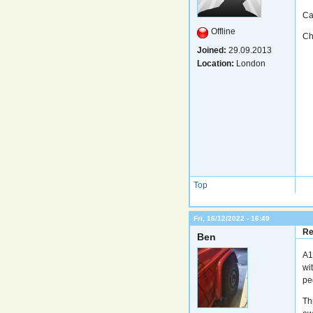
Ca
Offline
Ch
Joined:
29.09.2013
Location:
London
Top
Fri, 16/12/2022 - 16:49
Re
Ben
A1
wit
pe
Th