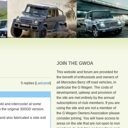
JOIN THE GWOA
This website and forum are provided for
the benefit of enthusiasts and owners of
all Mercedes Benz off road vehicles, in
5 replies [
Last post
]
particular the G Wagen. The costs of
development, upkeep and provision of
the site are met entirely by the annual
subscriptions of club members. If you are
ld and intercooler at some
using the site and are not a member of
han the original 300GD version.
the G Wagen Owners Association please
and also fabricated a side exit
consider joining. You will have access to
areas on the site that are not open to non