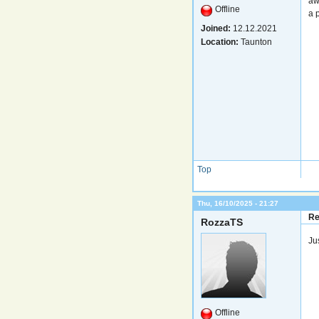
aw
Offline
a 
Joined:
12.12.2021
Location:
Taunton
Top
Thu, 16/10/2025 - 21:27
Re
RozzaTS
Ju
Offline