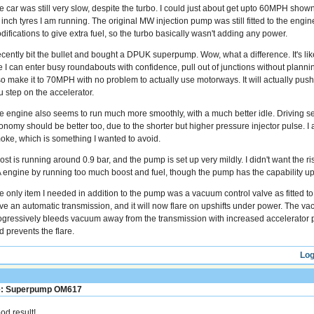
e car was still very slow, despite the turbo. I could just about get upto 60MPH sho
 inch tyres I am running. The original MW injection pump was still fitted to the engin
difications to give extra fuel, so the turbo basically wasn't adding any power.
recently bit the bullet and bought a DPUK superpump. Wow, what a difference. It's like
ke I can enter busy roundabouts with confidence, pull out of junctions without plan
so make it to 70MPH with no problem to actually use motorways. It will actually push
u step on the accelerator.
e engine also seems to run much more smoothly, with a much better idle. Driving sens
onomy should be better too, due to the shorter but higher pressure injector pulse. I
oke, which is something I wanted to avoid.
st is running around 0.9 bar, and the pump is set up very mildly. I didn't want the ri
 engine by running too much boost and fuel, though the pump has the capability up
e only item I needed in addition to the pump was a vacuum control valve as fitted t
ve an automatic transmission, and it will now flare on upshifts under power. The va
ogressively bleeds vacuum away from the transmission with increased accelerator po
d prevents the flare.
Log
: Superpump OM617
od result!