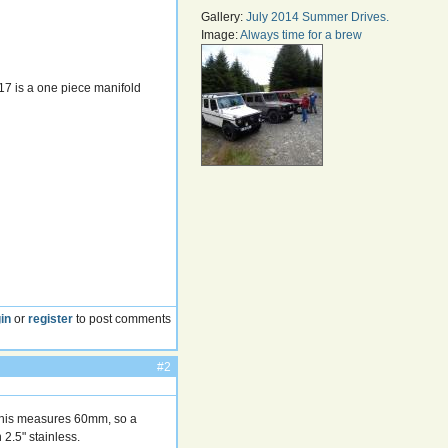
Gallery:
July 2014 Summer Drives.
Image:
Always time for a brew
17 is a one piece manifold
in
or
register
to post comments
#2
 This measures 60mm, so a
2.5" stainless.