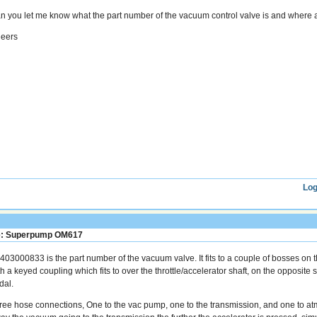
n you let me know what the part number of the vacuum control valve is and where an
eers
Log
: Superpump OM617
403000833 is the part number of the vacuum valve. It fits to a couple of bosses on t
h a keyed coupling which fits to over the throttle/accelerator shaft, on the opposite s
dal.
ree hose connections, One to the vac pump, one to the transmission, and one to atm