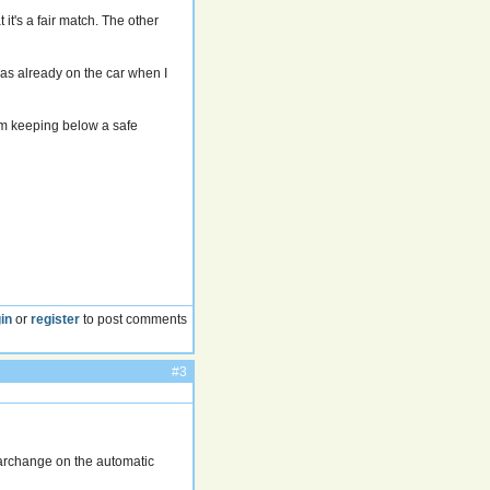
it's a fair match. The other
was already on the car when I
i'm keeping below a safe
in
or
register
to post comments
#3
earchange on the automatic