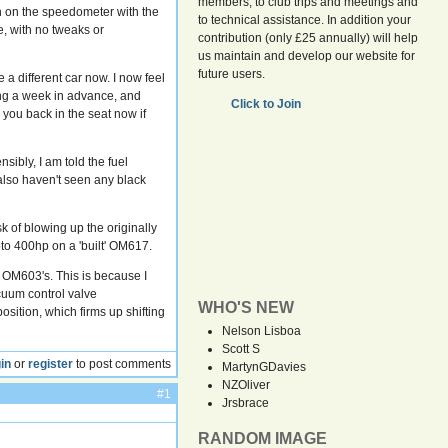
members, to club trips and meetings and
wn on the speedometer with the
to technical assistance. In addition your
e, with no tweaks or
contribution (only £25 annually) will help
us maintain and develop our website for
future users.
 a different car now. I now feel
ning a week in advance, and
Click to Join
 you back in the seat now if
ibly, I am told the fuel
 also haven't seen any black
sk of blowing up the originally
to 400hp on a 'built' OM617.
o OM603's. This is because I
cuum control valve
WHO'S NEW
sition, which firms up shifting
Nelson Lisboa
Scott S
in
or
register
to post comments
MartynGDavies
NZOliver
#1
Jrsbrace
RANDOM IMAGE