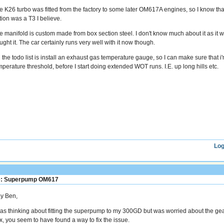
e K26 turbo was fitted from the factory to some later OM617A engines, so I know that 
tion was a T3 I believe.
e manifold is custom made from box section steel. I don't know much about it as it 
ght it. The car certainly runs very well with it now though.
 the todo list is install an exhaust gas temperature gauge, so I can make sure that 
mperature threshold, before I start doing extended WOT runs. I.E. up long hills etc.
Log
: Superpump OM617
y Ben,
was thinking about fitting the superpump to my 300GD but was worried about the g
x, you seem to have found a way to fix the issue.