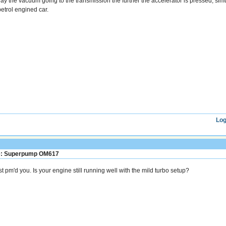
ay the vacuum going to the transmission the further the accelerator is pressed, si
petrol engined car.
Log
: Superpump OM617
st pm'd you. Is your engine still running well with the mild turbo setup?