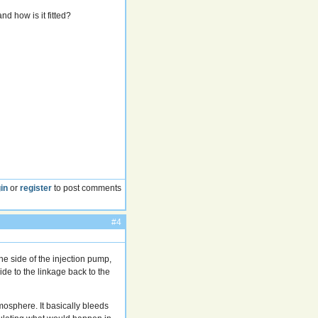
d how is it fitted?
in
or
register
to post comments
#4
he side of the injection pump,
ide to the linkage back to the
osphere. It basically bleeds