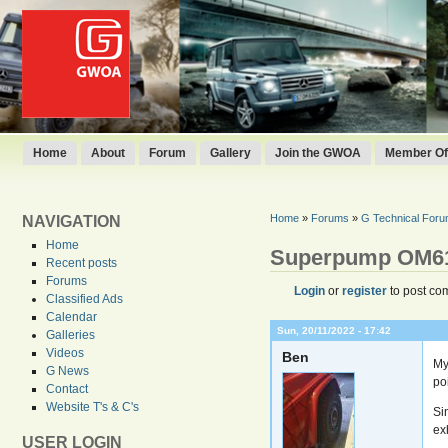
Home
About
Forum
Gallery
Join the GWOA
Member Off
Home
»
Forums
»
G Technical For
NAVIGATION
Home
Superpump OM6
Recent posts
Forums
Login
or
register
to post co
Classified Ads
Calendar
Sun, 20/11/2022 - 17:42
Galleries
Videos
Ben
My
G News
poi
Contact
Website T's & C's
Si
exh
USER LOGIN