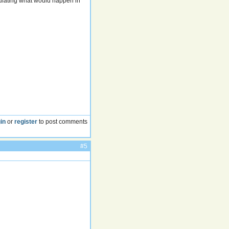
mulating what would happen in
in
or
register
to post comments
#5