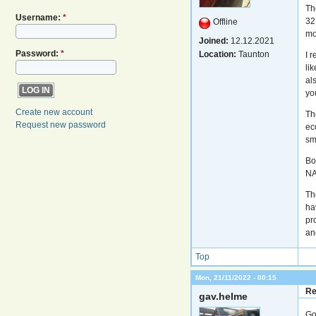
Th
Username:
*
32
Offline
mo
Joined:
12.12.2021
Password:
*
Location:
Taunton
I 
li
al
yo
Create new account
Th
Request new password
ec
sm
Boo
NA
Th
ha
pr
an
Top
Mon, 21/11/2022 - 00:15
Re
gav.helme
Go