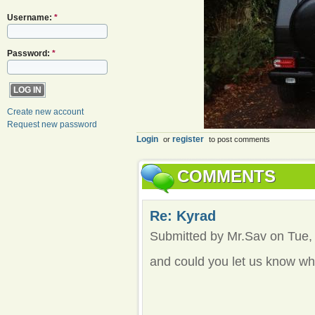
Username:
*
Password:
*
Create new account
Request new password
Login
register
or
to post comments
COMMENTS
Re: Kyrad
Submitted by Mr.Sav on Tue, 
and could you let us know whe