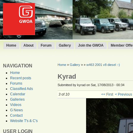
Home
About
Forum
Gallery
Join the GWOA
Member Offer
Home
»
Gallery
»
»
w463 2001 v8 diesel :-)
NAVIGATION
Home
Kyrad
Recent posts
Forums
Submitted by kyrad on Sat, 17/08/2013 - 00:34
Classified Ads
Calendar
3
of
10
<< First
< Previous
Galleries
Videos
G News
Contact
Website T's & C's
USER LOGIN