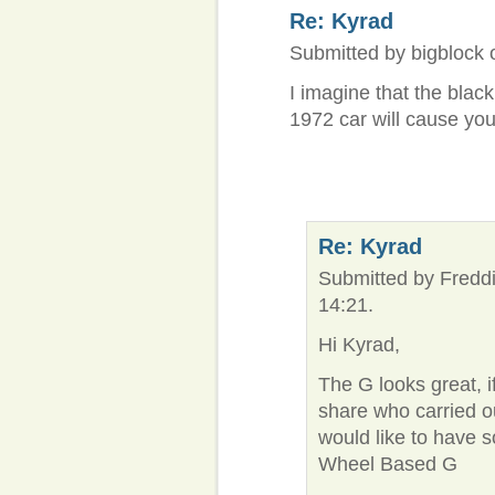
Re: Kyrad
Submitted by bigblock 
I imagine that the blac
1972 car will cause yo
Re: Kyrad
Submitted by Freddi
14:21.
Hi Kyrad,
The G looks great, 
share who carried o
would like to have
Wheel Based G