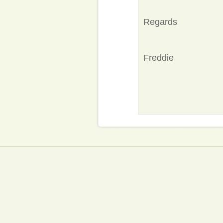
Regards
Freddie