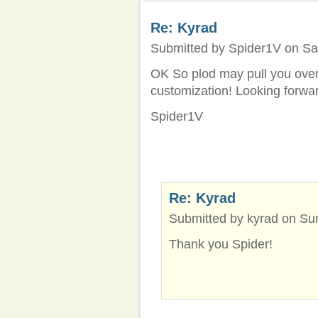
Re: Kyrad
Submitted by Spider1V on Sat
OK So plod may pull you over,
customization! Looking forwar
Spider1V
Re: Kyrad
Submitted by kyrad on Sun
Thank you Spider!