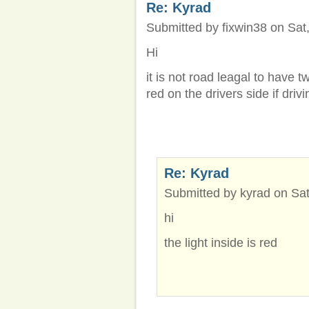
Re: Kyrad
Submitted by fixwin38 on Sat,
Hi
it is not road leagal to have t
red on the drivers side if drivi
Re: Kyrad
Submitted by kyrad on Sat
hi
the light inside is red