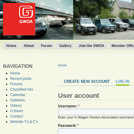
Home
About
Forum
Gallery
Join the GWOA
Member Offer
Home
NAVIGATION
Home
Recent posts
CREATE NEW ACCOUNT
LOG IN
Forums
Classified Ads
User account
Calendar
Galleries
Videos
Username:
*
G News
Contact
Enter your G-Wagen Owners Association username
Website T's & C's
Password:
*