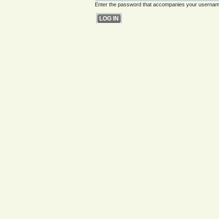
Enter the password that accompanies your usernam