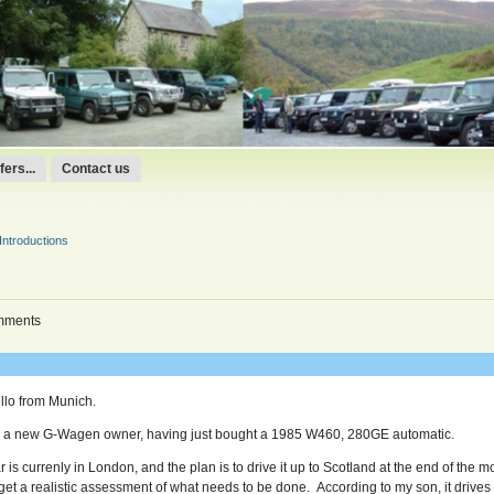
ers...
Contact us
Introductions
mments
llo from Munich.
m a new G-Wagen owner, having just bought a 1985 W460, 280GE automatic.
r is currenly in London, and the plan is to drive it up to Scotland at the end of the 
 get a realistic assessment of what needs to be done. According to my son, it drives