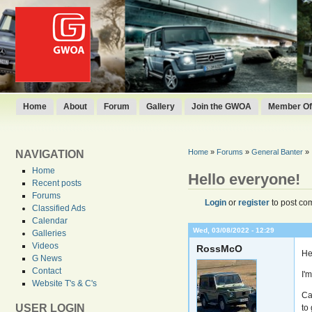
Home
About
Forum
Gallery
Join the GWOA
Member Off
Home
»
Forums
»
General Banter
»
NAVIGATION
Home
Hello everyone!
Recent posts
Forums
Login
or
register
to post co
Classified Ads
Calendar
Wed, 03/08/2022 - 12:29
Galleries
Videos
RossMcO
He
G News
Contact
I'
Website T's & C's
Ca
USER LOGIN
to