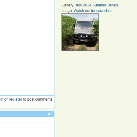
Gallery:
July 2014 Summer Drives.
Image:
Watch out for scratches
in
or
register
to post comments
#2