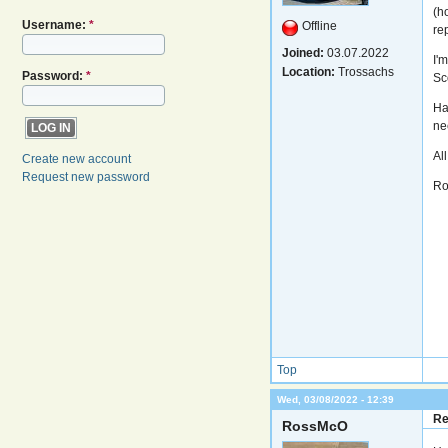
(h
Username:
*
Offline
re
Joined:
03.07.2022
I'
Location:
Trossachs
Password:
*
Sc
Hav
nee
All
Create new account
Request new password
Ro
Top
Wed, 03/08/2022 - 12:39
Re
RossMcO