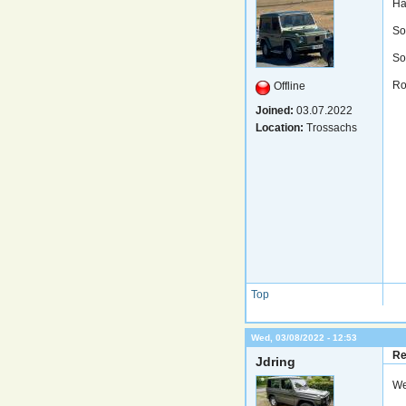
Ha
So
Sor
Ro
Offline
Joined:
03.07.2022
Location:
Trossachs
Top
Wed, 03/08/2022 - 12:53
Re
Jdring
We