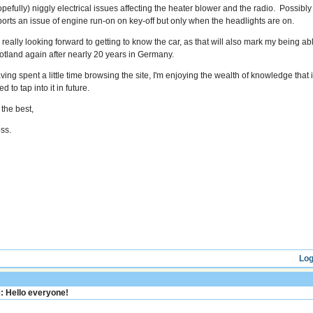
opefully) niggly electrical issues affecting the heater blower and the radio. Possibly 
ports an issue of engine run-on on key-off but only when the headlights are on.
m really looking forward to getting to know the car, as that will also mark my being a
otland again after nearly 20 years in Germany.
ing spent a little time browsing the site, I'm enjoying the wealth of knowledge that is 
d to tap into it in future.
 the best,
ss.
Log
: Hello everyone!