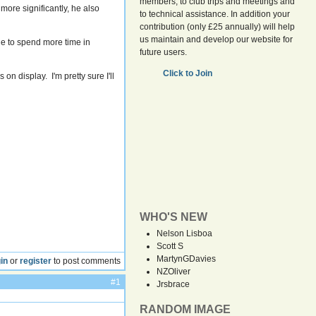
members, to club trips and meetings and
more significantly, he also
to technical assistance. In addition your
contribution (only £25 annually) will help
us maintain and develop our website for
ble to spend more time in
future users.
Click to Join
on display. I'm pretty sure I'll
WHO'S NEW
Nelson Lisboa
Scott S
MartynGDavies
in
or
register
to post comments
NZOliver
#1
Jrsbrace
RANDOM IMAGE