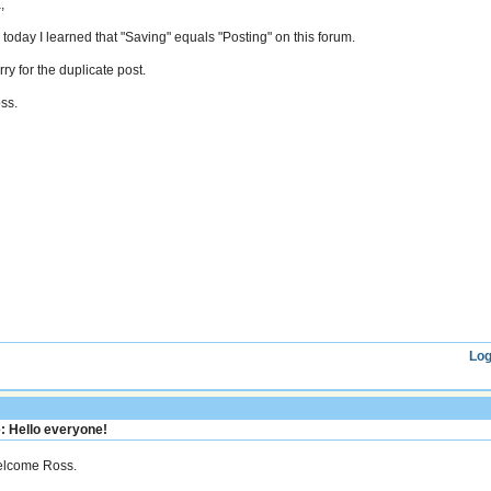
,
 today I learned that "Saving" equals "Posting" on this forum.
ry for the duplicate post.
ss.
Log
: Hello everyone!
lcome Ross.