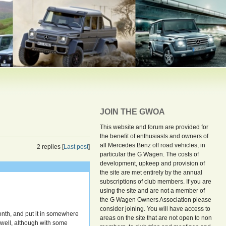
JOIN THE GWOA
This website and forum are provided for
the benefit of enthusiasts and owners of
all Mercedes Benz off road vehicles, in
2 replies [
Last post
]
particular the G Wagen. The costs of
development, upkeep and provision of
the site are met entirely by the annual
subscriptions of club members. If you are
using the site and are not a member of
the G Wagen Owners Association please
consider joining. You will have access to
month, and put it in somewhere
areas on the site that are not open to non
 well, although with some