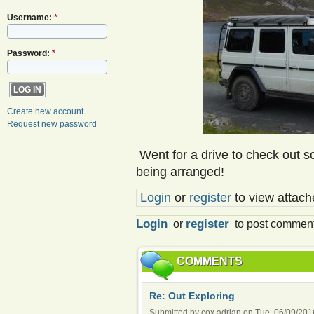
Username:
*
Password:
*
Create new account
Request new password
Went for a drive to check out s
being arranged!
Login
or
register
to view attache
Login
register
or
to post commen
COMMENTS
Re: Out Exploring
Submitted by cox.adrian on Tue, 06/09/2016