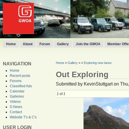
Home
About
Forum
Gallery
Join the GWOA
Member Offer
Home
»
Gallery
»
»
Exploring new lanes
NAVIGATION
Home
Out Exploring
Recent posts
Forums
Submitted by KevinStuttgart on Thu,
Classified Ads
Calendar
1
of
1
Galleries
Videos
G News
Contact
Website T's & C's
USER LOGIN