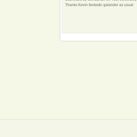
Thanks Kevin fantastic galander as usual