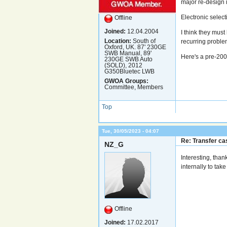
major re-design 
Electronic selec
Offline
Joined:
12.04.2004
I think they must
Location:
South of
recurring proble
Oxford, UK. 87' 230GE
SWB Manual, 89'
Here's a pre-20
230GE SWB Auto
(SOLD), 2012
G350Bluetec LWB
GWOA Groups:
Committee, Members
Top
Tue, 30/05/2023 - 04:07
Re: Transfer cas
NZ_G
Interesting, tha
internally to take
Offline
Joined:
17.02.2017