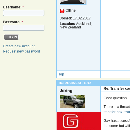
Username:
*
Offline
Joined:
17.02.2017
Password:
*
Location:
Auckland,
New Zealand
Create new account
Request new password
Top
Thu, 25/05/2023 - 11:42
Re: Transfer cas
Jdring
Good question.
There is a threa
transfer-box-is
Gav has access/
the same but wit