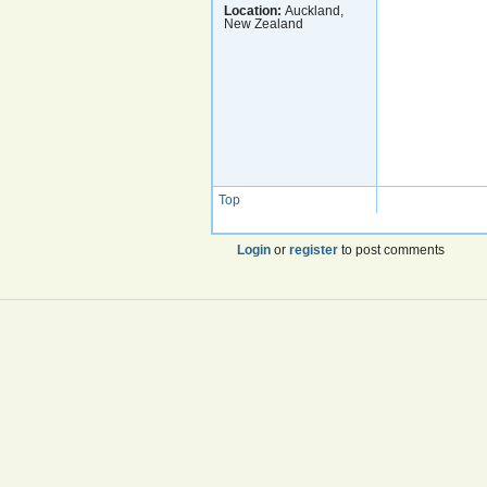
Location:
Auckland,
New Zealand
Top
Login
or
register
to post comments