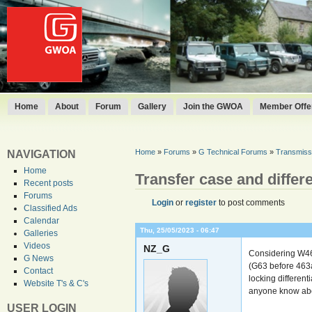
Home
About
Forum
Gallery
Join the GWOA
Member Offer
Home
»
Forums
»
G Technical Forums
»
Transmissi
NAVIGATION
Home
Transfer case and differe
Recent posts
Forums
Login
or
register
to post comments
Classified Ads
Calendar
Thu, 25/05/2023 - 06:47
Galleries
Videos
NZ_G
Considering W463
G News
(G63 before 463a
Contact
locking different
Website T's & C's
anyone know abo
USER LOGIN