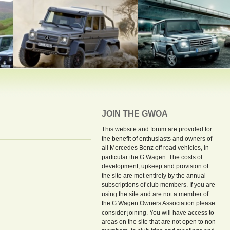
JOIN THE GWOA
This website and forum are provided for
the benefit of enthusiasts and owners of
all Mercedes Benz off road vehicles, in
particular the G Wagen. The costs of
development, upkeep and provision of
the site are met entirely by the annual
subscriptions of club members. If you are
using the site and are not a member of
the G Wagen Owners Association please
consider joining. You will have access to
areas on the site that are not open to non