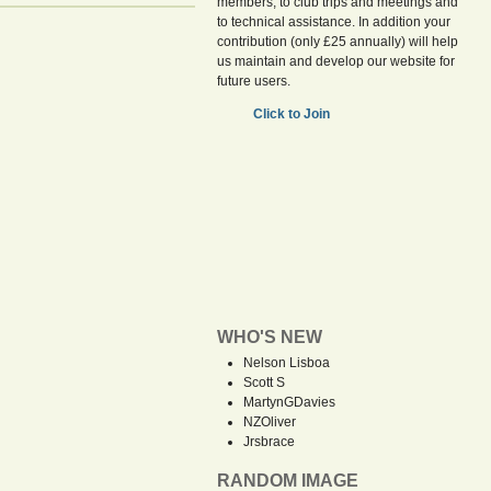
members, to club trips and meetings and
to technical assistance. In addition your
contribution (only £25 annually) will help
us maintain and develop our website for
future users.
Click to Join
WHO'S NEW
Nelson Lisboa
Scott S
MartynGDavies
NZOliver
Jrsbrace
RANDOM IMAGE