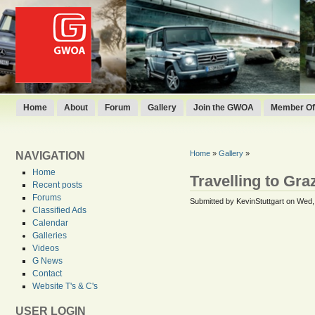
Home
About
Forum
Gallery
Join the GWOA
Member Off
Home
»
Gallery
»
NAVIGATION
Home
Travelling to Gr
Recent posts
Forums
Submitted by KevinStuttgart on Wed,
Classified Ads
Calendar
Galleries
Videos
G News
Contact
Website T's & C's
USER LOGIN