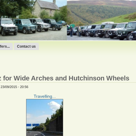
ers...
Contact us
az for Wide Arches and Hutchinson Wheels
 23/09/2015 - 20:56
Travelling...