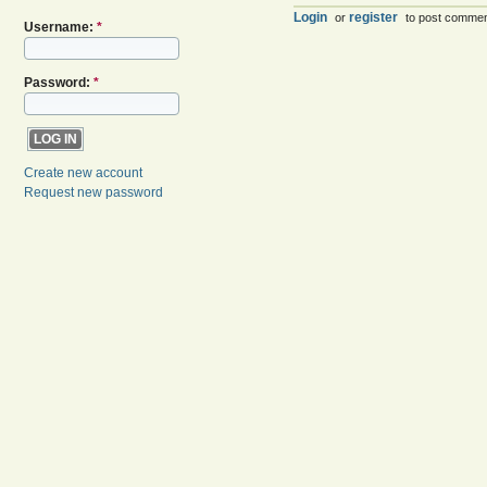
Login
register
or
to post comme
Username:
*
Password:
*
Create new account
Request new password