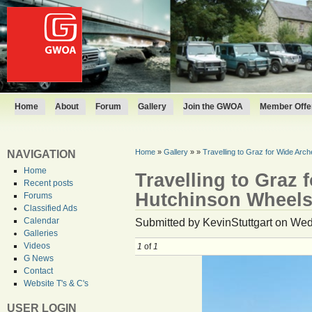
Home
About
Forum
Gallery
Join the GWOA
Member Offer
Home
»
Gallery
»
»
Travelling to Graz for Wide Ar
NAVIGATION
Home
Travelling to Graz 
Recent posts
Hutchinson Wheel
Forums
Classified Ads
Submitted by KevinStuttgart on Wed
Calendar
Galleries
Videos
1
of
1
G News
Contact
Website T's & C's
USER LOGIN