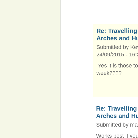
Re: Travelling
Arches and H
Submitted by Kev
24/09/2015 - 16:
Yes it is those t
week????
Re: Travelling
Arches and H
Submitted by ma
Works best if yo