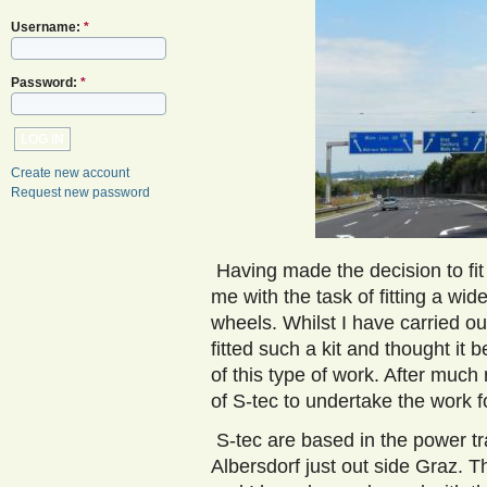
Username:
*
Password:
*
Create new account
Request new password
Having made the decision to fit
me with the task of fitting a wi
wheels. Whilst I have carried ou
fitted such a kit and thought it
of this type of work. After much
of S-tec to undertake the work 
S-tec are based in the power tr
Albersdorf just out side Graz. 