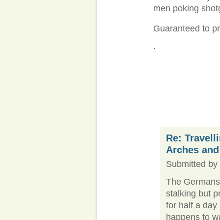
men poking shotgu
Guaranteed to pre
.
Re: Travell
Arches and
Submitted by 
The Germans a
stalking but p
for half a da
happens to w