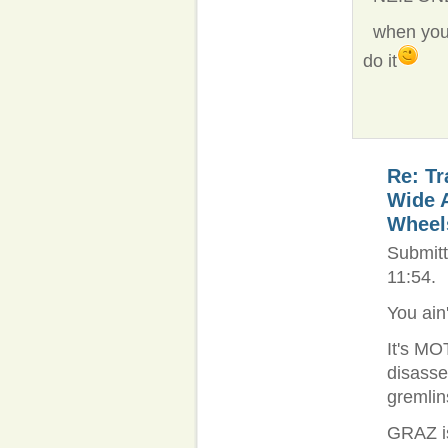
when you g
do it
Re: Tr
Wide 
Wheel
Submitt
11:54.
You ain
It's MOT
disassem
gremlins
GRAZ is