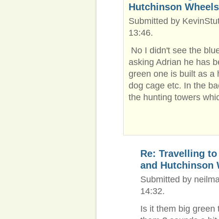
Hutchinson Wheels
Submitted by KevinStut
13:46.
No I didn't see the blu
asking Adrian he has b
green one is built as a 
dog cage etc. In the b
the hunting towers whic
Re: Travelling t
and Hutchinson
Submitted by neilma
14:32.
Is it them big green