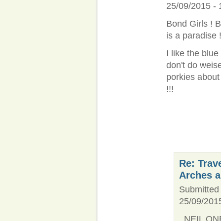
25/09/2015 - 
Bond Girls ! B
is a paradise !
I like the blu
don't do weisel
porkies about
!!!
Re: Trav
Arches 
Submitted 
25/09/2015
NEIL ONE