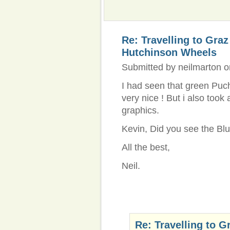
Re: Travelling to Gra
Hutchinson Wheels
Submitted by neilmarton o
I had seen that green Puch 
very nice ! But i also took
graphics.
Kevin, Did you see the Bl
All the best,
Neil.
Re: Travelling to G