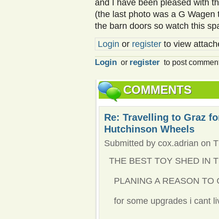
and I have been pleased with th
(the last photo was a G Wagen t
the barn doors so watch this sp
Login
or
register
to view attache
Login
register
or
to post commen
COMMENTS
Re: Travelling to Graz f
Hutchinson Wheels
Submitted by cox.adrian on T
THE BEST TOY SHED IN 
PLANING A REASON TO 
for some upgrades i cant liv