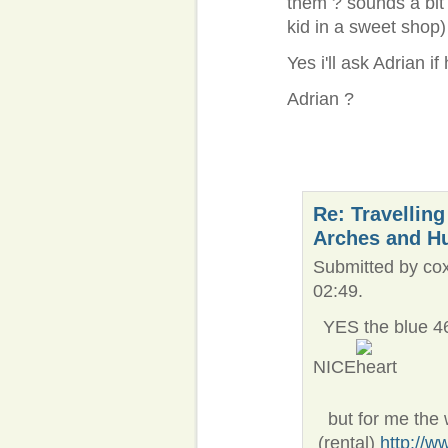
them ? sounds a bit sc
kid in a sweet shop)
Yes i'll ask Adrian i
Adrian ?
Re: Travelling
Arches and H
Submitted by cox
02:49.
YES the blue 461
NICE
but for me the wh
(rental)
http://