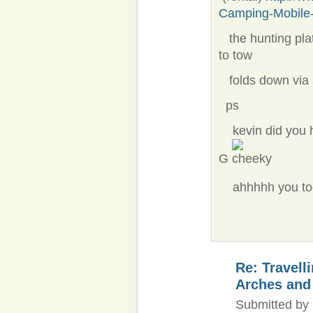
Camping-Mobile-
the hunting pla
to tow
folds down via 
ps
​ kevin did you 
G
ahhhhh you took
Re: Travell
Arches and
Submitted by 