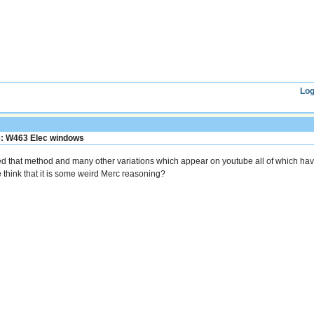
Log
: W463 Elec windows
ied that method and many other variations which appear on youtube all of which hav
 think that it is some weird Merc reasoning?