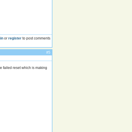
in
or
register
to post comments
#5
e failed reset which is making