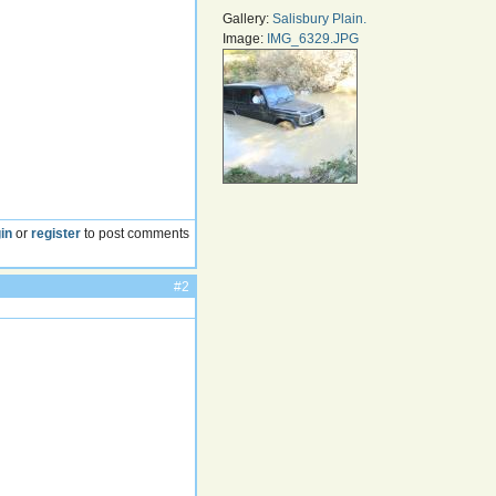
Gallery:
Salisbury Plain.
Image:
IMG_6329.JPG
in
or
register
to post comments
#2