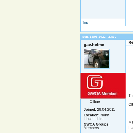
Top
Sun, 14/08/2022 - 23:30
Re
gav.helme
Th
Offline
Of
Joined:
29.04.2011
Location:
North
Lincolnshire
Ma
GWOA Groups:
ha
Members