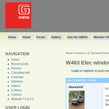
Home
About
Forum
Gallery
Join the GWOA
Member Off
Home
»
Forums
»
G Technical For
NAVIGATION
Home
W463 Elec wind
Recent posts
Forums
Login
or
register
to post co
Classified Ads
Calendar
Wed, 10/08/2022 - 19:53
Galleries
Videos
daveaird
Hi 
G News
Contact
i 
Website T's & C's
on
fin
USER LOGIN