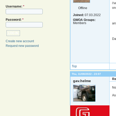
i'
Username:
*
on
Offline
Joined:
07.03.2022
Password:
*
GWOA Groups:
Members
an
Da
Create new account
Request new password
Top
Thu, 11/08/2022 - 23:07
Re
gav.helme
No
As