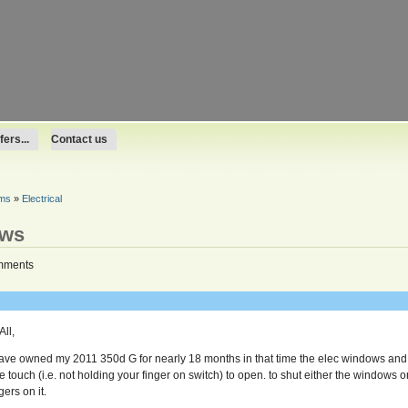
ers...
Contact us
ums
»
Electrical
ows
mments
All,
have owned my 2011 350d G for nearly 18 months in that time the elec windows and 
e touch (i.e. not holding your finger on switch) to open. to shut either the windows 
gers on it.