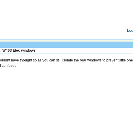
Log
: W463 Elec windows
wouldnt have thought so as you can still isolate the rear windows to prevent little on
ll confused.