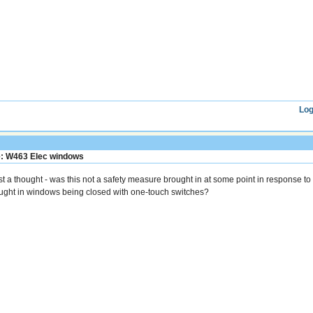
Log
: W463 Elec windows
st a thought - was this not a safety measure brought in at some point in response t
ught in windows being closed with one-touch switches?