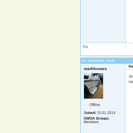
Top
Fri, 12/08/2022 - 15:42
Re
markhowes
Ju
ca
Offline
Joined:
15.01.2014
GWOA Groups:
Members