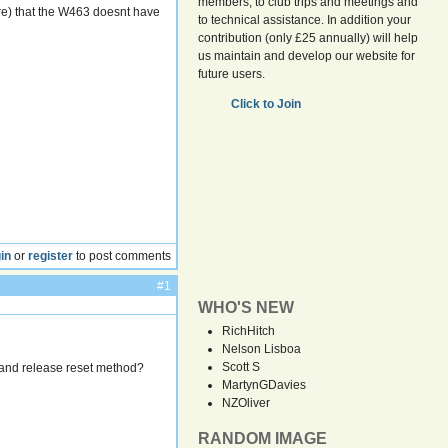
members, to club trips and meetings and
ere) that the W463 doesnt have
to technical assistance. In addition your
contribution (only £25 annually) will help
us maintain and develop our website for
future users.
Click to Join
in
or
register
to post comments
#1
WHO'S NEW
RichHitch
Nelson Lisboa
Scott S
0 and release reset method?
MartynGDavies
NZOliver
RANDOM IMAGE