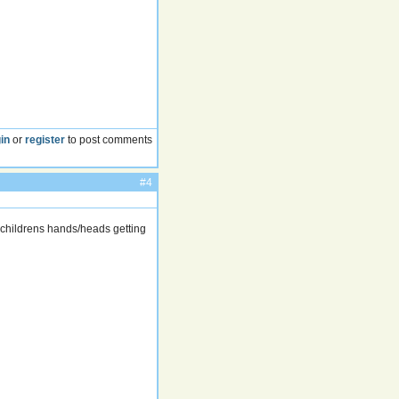
in
or
register
to post comments
#4
o childrens hands/heads getting