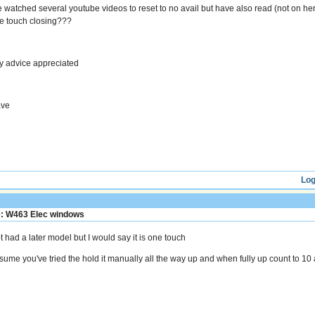
ve watched several youtube videos to reset to no avail but have also read (not on h
e touch closing???
y advice appreciated
ve
Log
: W463 Elec windows
t had a later model but I would say it is one touch
sume you've tried the hold it manually all the way up and when fully up count to 1