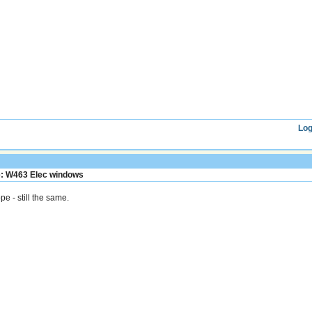
Log
: W463 Elec windows
pe - still the same.