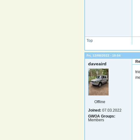
Top
Fri, 12/08/2022 - 19:04
Re
daveaird
tr
me
Offline
Joined:
07.03.2022
GWOA Groups:
Members