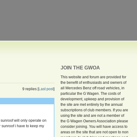
JOIN THE GWOA
This website and forum are provided for
the benefit of enthusiasts and owners of
all Mercedes Benz off road vehicles, in
9 replies [
Last post
]
particular the G Wagen. The costs of
development, upkeep and provision of
the site are met entirely by the annual
subscriptions of club members. If you are
using the site and are not a member of
sunroof will only operate on
the G Wagen Owners Association please
or sunroof i have to keep my
consider joining. You will have access to
areas on the site that are not open to non