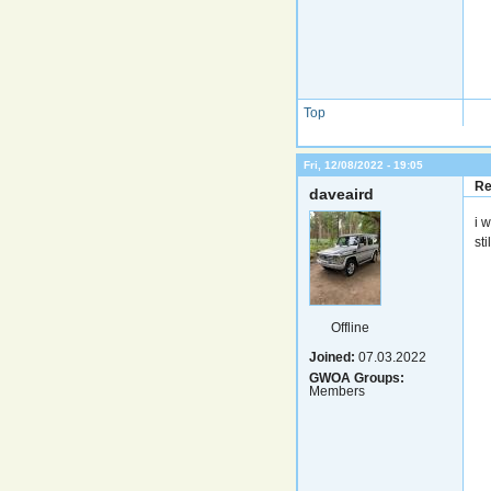
Top
Fri, 12/08/2022 - 19:05
Re
daveaird
i 
sti
Offline
Joined:
07.03.2022
GWOA Groups:
Members