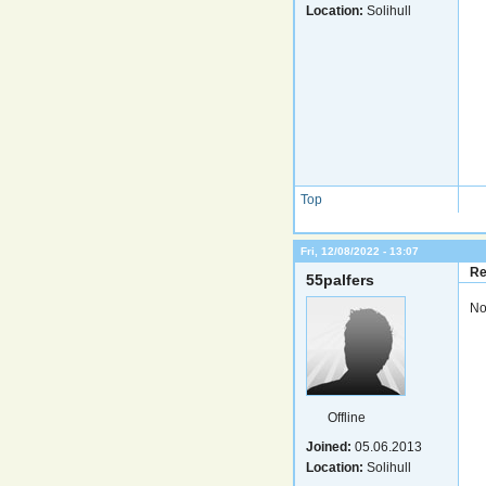
Location:
Solihull
Top
Fri, 12/08/2022 - 13:07
Re
55palfers
No
Offline
Joined:
05.06.2013
Location:
Solihull