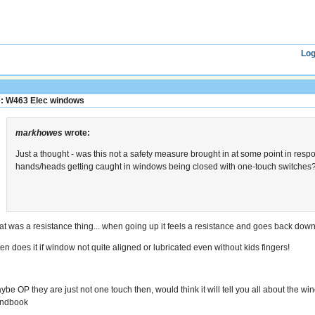
Log
: W463 Elec windows
markhowes
wrote:
Just a thought - was this not a safety measure brought in at some point in resp
hands/heads getting caught in windows being closed with one-touch switches
at was a resistance thing... when going up it feels a resistance and goes back dow
ten does it if window not quite aligned or lubricated even without kids fingers!
ybe OP they are just not one touch then, would think it will tell you all about the w
ndbook