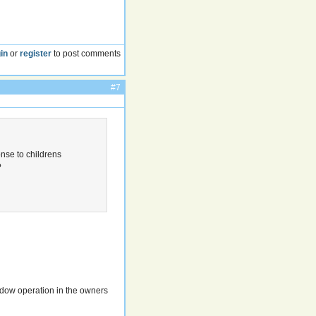
in
or
register
to post comments
#7
onse to childrens
?
n
indow operation in the owners