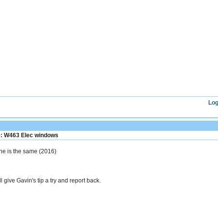
Log
: W463 Elec windows
ne is the same (2016)
l give Gavin's tip a try and report back.