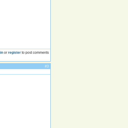
in
or
register
to post comments
#3