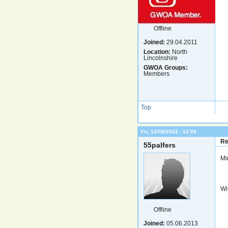
Offline
Joined:
29.04.2011
Location:
North
Lincolnshire
GWOA Groups:
Members
Top
Fri, 12/08/2022 - 12:59
Re
55palfers
Mi
Wil
Offline
Joined:
05.06.2013