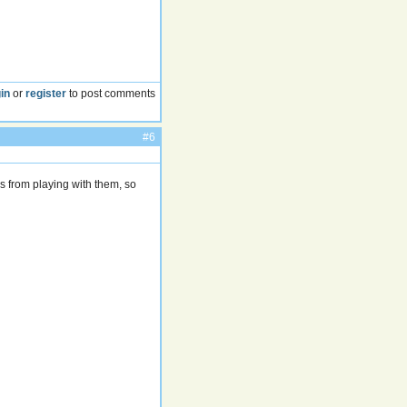
in
or
register
to post comments
#6
es from playing with them, so