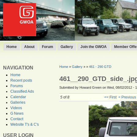
Home
About
Forum
Gallery
Join the GWOA
Member Offer
Home
»
Gallery
»
»
461 - 290 GTD
NAVIGATION
Home
461__290_GTD_side_.jp
Recent posts
Forums
Submitted by Howard Green on Wed, 08/02/2012 - 1
Classified Ads
Calendar
5
of
8
<< First
< Previous
Galleries
Videos
G News
Contact
Website T's & C's
USER LOGIN