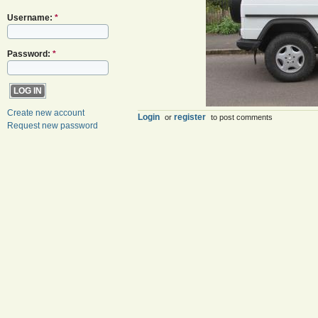
Username:
*
Password:
*
Create new account
Login
register
or
to post comments
Request new password