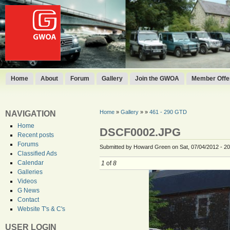
Home
About
Forum
Gallery
Join the GWOA
Member Offer
Home
»
Gallery
»
»
461 - 290 GTD
NAVIGATION
Home
DSCF0002.JPG
Recent posts
Forums
Submitted by Howard Green on Sat, 07/04/2012 - 20
Classified Ads
Calendar
1
of
8
Galleries
Videos
G News
Contact
Website T's & C's
USER LOGIN