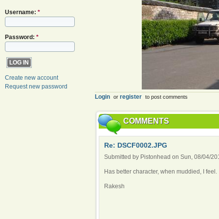
Username:
*
Password:
*
Create new account
Request new password
Login
register
or
to post comments
COMMENTS
Re: DSCF0002.JPG
Submitted by Pistonhead on Sun, 08/04/201
Has better character, when muddied, I feel.
Rakesh