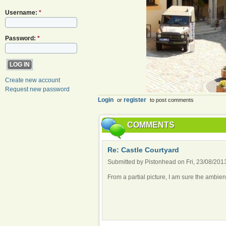
Username:
*
Password:
*
Create new account
Request new password
Login
register
or
to post comments
COMMENTS
Re: Castle Courtyard
Submitted by Pistonhead on Fri, 23/08/2013
From a partial picture, I am sure the ambie