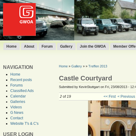
Home
About
Forum
Gallery
Join the GWOA
Member Offer
Home
»
Gallery
»
»
Treffen 2013
NAVIGATION
Home
Castle Courtyard
Recent posts
Forums
Submitted by KevinStuttgart on Fri, 23/08/2013 - 12:
Classified Ads
Calendar
2
of
19
<< First
< Previous
Galleries
Videos
G News
Contact
Website T's & C's
USER LOGIN