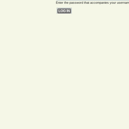
Enter the password that accompanies your usernam