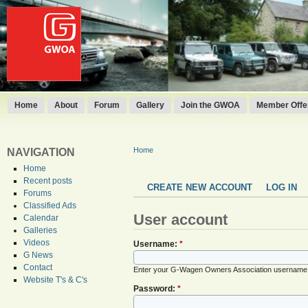
Home
About
Forum
Gallery
Join the GWOA
Member Offer
Home
NAVIGATION
Home
Recent posts
CREATE NEW ACCOUNT
LOG IN
Forums
Classified Ads
User account
Calendar
Galleries
Videos
Username:
*
G News
Contact
Enter your G-Wagen Owners Association username
Website T's & C's
Password:
*