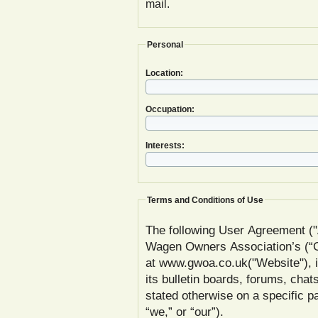
mail.
Personal
Location:
Occupation:
Interests:
Terms and Conditions of Use
The following User Agreement ("
Wagen Owners Association’s (
at www.gwoa.co.uk("Website"), inc
its bulletin boards, forums, chat
stated otherwise on a specific
“we,” or “our”).