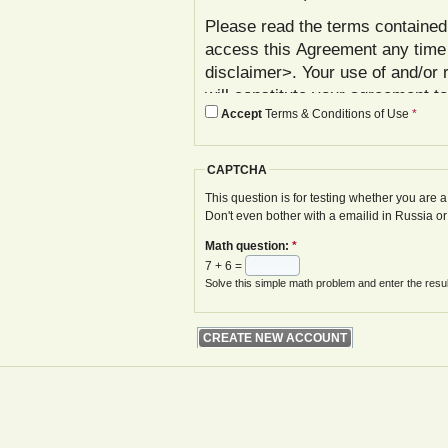
Please read the terms contained 
access this Agreement any time
disclaimer>. Your use of and/or 
will constitute your agreement t
Accept
Terms & Conditions of Use
*
agree with these terms, please 
In addition to reviewing this Ag
CAPTCHA
Policy< www.gwoa.co.uk/content/
constitutes agreement to its ter
This question is for testing whether you are
Don't even bother with a emailid in Russia o
The Agreement may be modified 
Math question:
*
displayed on your next site visi
7 + 6 =
website is given.
Solve this simple math problem and enter the result
Your failure to follow these term
at various points in the Website,
your access to the Website, with
remedies.
I. Registration and Account Crea