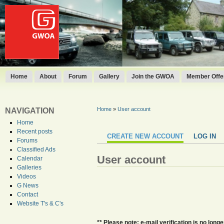
Home
About
Forum
Gallery
Join the GWOA
Member Offer
Home
»
User account
NAVIGATION
Home
Recent posts
CREATE NEW ACCOUNT
LOG IN
Forums
Classified Ads
User account
Calendar
Galleries
Videos
G News
Contact
Website T's & C's
** Please note: e-mail verification is no lo