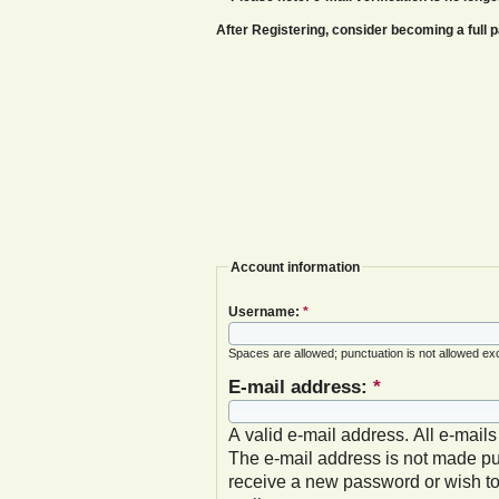
After Registering, consider becoming a ful
Account information
Username:
*
Spaces are allowed; punctuation is not allowed ex
E-mail address:
*
A valid e-mail address. All e-mails
The e-mail address is not made pub
receive a new password or wish to 