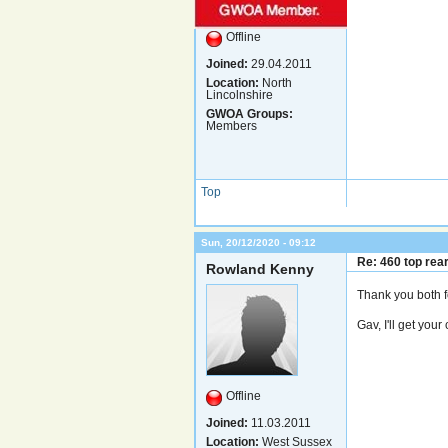
Offline
Joined:
29.04.2011
Location:
North
Lincolnshire
GWOA Groups:
Members
Top
Sun, 20/12/2020 - 09:12
Re: 460 top rea
Rowland Kenny
Thank you both 
Gav, I'll get you
Offline
Joined:
11.03.2011
Location:
West Sussex