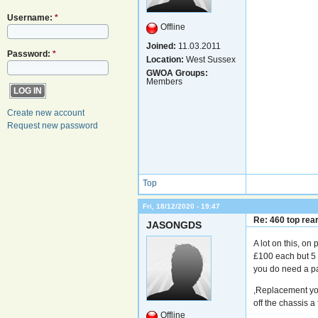
Username:
*
Offline
Joined:
11.03.2011
Password:
*
Location:
West Sussex
GWOA Groups:
Members
Create new account
Request new password
Top
Fri, 18/12/2020 - 19:47
Re: 460 top rea
JASONGDS
A lot on this, on
£100 each but 5 
you do need a pa
,Replacement you
off the chassis a 
Offline