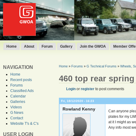
Home
About
Forum
Gallery
Join the GWOA
Member Offer
Home
»
Forums
»
G Technical Forums
»
Wheels, S
NAVIGATION
Home
460 top rear sprin
Recent posts
Forums
Login
or
register
to post comments
Classified Ads
Calendar
Fri, 18/12/2020 - 16:23
Galleries
Videos
Rowland Kenny
Can anyone plea
G News
plates for my LW
Contact
at it I might as 
Website T's & C's
Any info most w
USER LOGIN