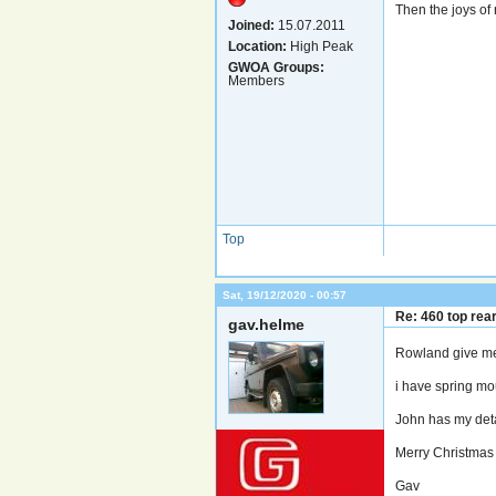
Then the joys of 
Joined:
15.07.2011
Location:
High Peak
GWOA Groups:
Members
Top
Sat, 19/12/2020 - 00:57
Re: 460 top rea
gav.helme
Rowland give me
i have spring mo
John has my detai
Merry Christma
Gav