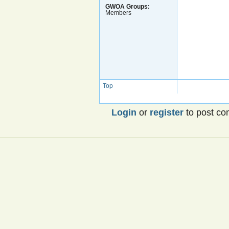
GWOA Groups:
Members
Top
Login
or
register
to post c