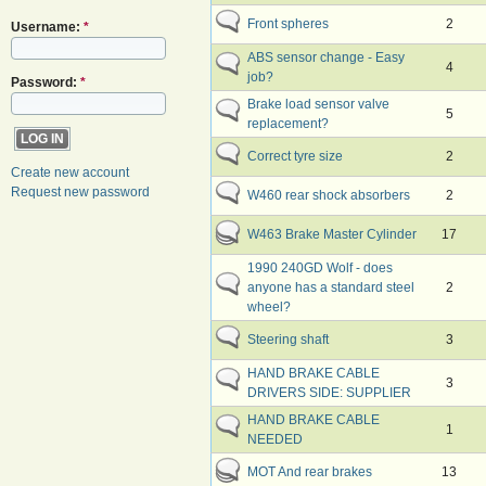
Front spheres
2
Username:
*
ABS sensor change - Easy
4
job?
Password:
*
Brake load sensor valve
5
replacement?
Correct tyre size
2
Create new account
Request new password
W460 rear shock absorbers
2
W463 Brake Master Cylinder
17
1990 240GD Wolf - does
anyone has a standard steel
2
wheel?
Steering shaft
3
HAND BRAKE CABLE
3
DRIVERS SIDE: SUPPLIER
HAND BRAKE CABLE
1
NEEDED
MOT And rear brakes
13