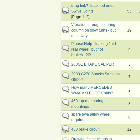
drag link? Track rod ends.
Swivel Joints
55
[Page
1
,
2
]
Vibration through steering
column on slow turns - but
19
not always....
Please Help - leaking fluid
rear wheel, but not
4
brakes...?!?
280GE BRAKE CALIPER
3
2003 G270 Shocks Same as
7
G500?
How many MERCEDES
2
W460 AXLE LOCK nuts?
460 top rear spring
3
mountings
spare bwa allloy wheel
0
required
460 brake circuit
12
Drawing / Instructions to