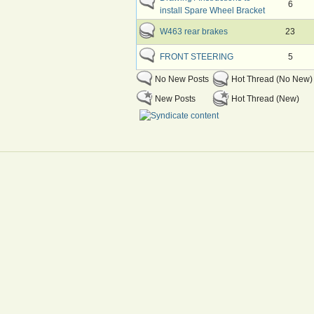
6
install Spare Wheel Bracket
W463 rear brakes
23
FRONT STEERING
5
No New Posts
Hot Thread (No New)
New Posts
Hot Thread (New)