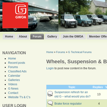
Home
About
Forum
Gallery
Join the GWOA
Member Offer
Home
»
Forums
»
G Technical Forums
NAVIGATION
Home
Wheels, Suspension & B
Recent posts
Forums
Login
to post new content in the forum.
Classified Ads
Calendar
Galleries
Videos
Topic
Replies
V
G News
Suspension refresh for an
Contact
13
old G – what would you do?
Website T's & C's
Brake force regulator
4
USER LOGIN