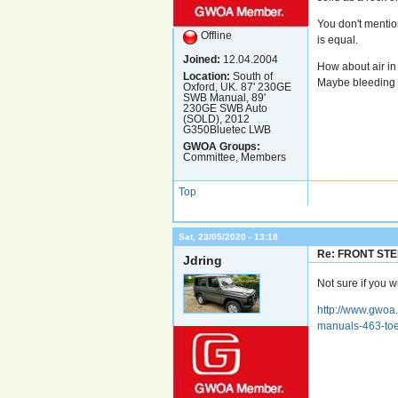
You don't mentio
Offline
is equal.
Joined:
12.04.2004
How about air in
Location:
South of
Maybe bleeding i
Oxford, UK. 87' 230GE
SWB Manual, 89'
230GE SWB Auto
(SOLD), 2012
G350Bluetec LWB
GWOA Groups:
Committee, Members
Top
Sat, 23/05/2020 - 13:18
Re: FRONT ST
Jdring
Not sure if you wi
http://www.gwoa.
manuals-463-toe-