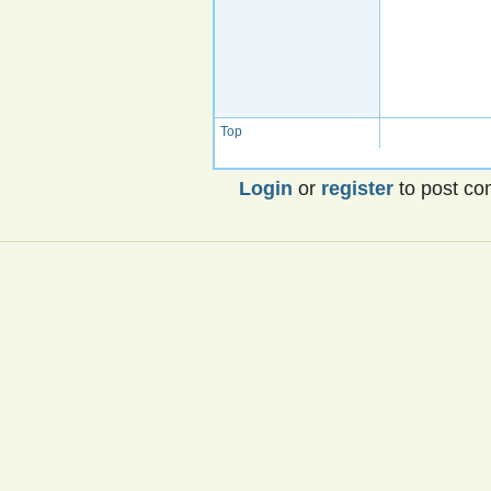
Top
Login
or
register
to post c