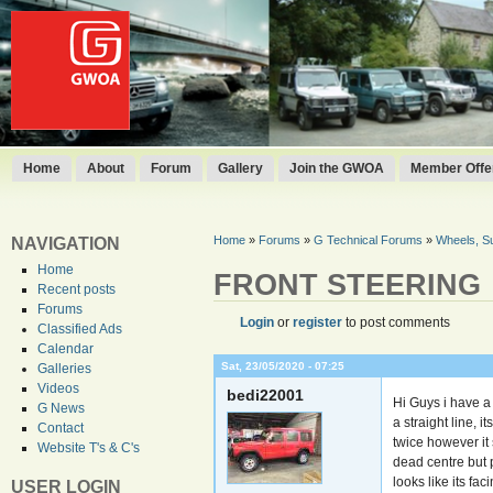
Home
About
Forum
Gallery
Join the GWOA
Member Offer
Home
»
Forums
»
G Technical Forums
»
Wheels, S
NAVIGATION
Home
FRONT STEERING
Recent posts
Forums
Login
or
register
to post comments
Classified Ads
Calendar
Sat, 23/05/2020 - 07:25
Galleries
Videos
bedi22001
Hi Guys i have a
G News
a straight line, i
Contact
twice however it 
Website T's & C's
dead centre but pl
looks like its fa
USER LOGIN