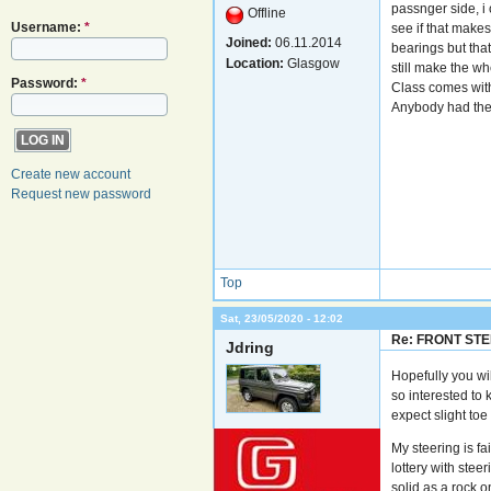
passnger side, i 
Offline
Username:
*
see if that makes
Joined:
06.11.2014
bearings but that
Location:
Glasgow
still make the w
Password:
*
Class comes with
Anybody had th
Create new account
Request new password
Top
Sat, 23/05/2020 - 12:02
Re: FRONT ST
Jdring
Hopefully you wi
so interested to 
expect slight toe i
My steering is fa
lottery with stee
solid as a rock o