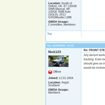
Location:
South of
Oxford, UK. 87' 230GE
SWB Manual, 89'
230GE SWB Auto
(SOLD), 2012
G350Bluetec LWB
GWOA Groups:
Committee, Members
Top
Tue, 02/06/2020 - 21:45
Re: FRONT ST
Nick123
Any decent works
tracking. Even be
should give an i
would be incline
Offline
Joined:
12.01.2004
Location:
Argyll,
Scotland
GWOA Groups:
Members