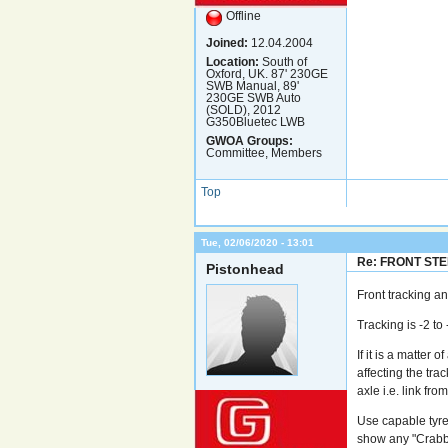
Offline
Joined:
12.04.2004
Location:
South of
Oxford, UK. 87' 230GE
SWB Manual, 89'
230GE SWB Auto
(SOLD), 2012
G350Bluetec LWB
GWOA Groups:
Committee, Members
Top
Tue, 02/06/2020 - 13:01
Re: FRONT ST
Pistonhead
Front tracking a
Tracking is -2 to 
If it is a matter
affecting the trac
axle i.e. link fro
Use capable tyre 
show any "Crabbi