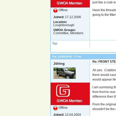
just like a crab w
Offline
Have the threads
going to the fitte
Joined:
17.12.2006
Location:
Loughborough
GWOA Groups:
Committee, Members
Top
Tue, 02/06/2020 - 17:46
Re: FRONT ST
Jdring
Ah yes. Crabbing
there would cause
would appear like
I am surmising th
from front to rea
difference then th
From the original
Offline
shouldn't be the 
Joined:
12.04.2004