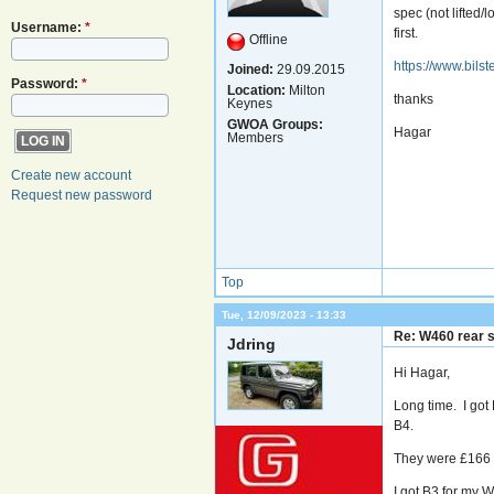
spec (not lifted
Username:
*
first.
Offline
https://www.bils
Joined:
29.09.2015
Password:
*
Location:
Milton
thanks
Keynes
GWOA Groups:
Hagar
Members
Create new account
Request new password
Top
Tue, 12/09/2023 - 13:33
Re: W460 rear 
Jdring
Hi Hagar,
Long time. I got 
B4.
They were £166 a
I got B3 for my 