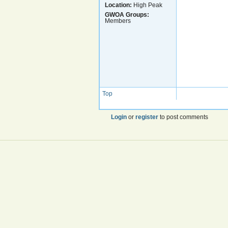
Location:
High Peak
GWOA Groups:
Members
Top
Login
or
register
to post comments