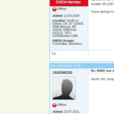
number 36-12970
Offline
I have springs if
Joined:
12.04.2004
Location:
South of
Oxford, UK. 87' 230GE
SWB Manual, 89'
230GE SWB Auto
(SOLD), 2012
G350Bluetec LWB
GWOA Groups:
Committee, Members
Top
Mon, 25/09/2023 - 21:48
Re: W460 rear 
JASONGDS
Sachs, HD, shop 
Offline
Joined:
15.07.2011