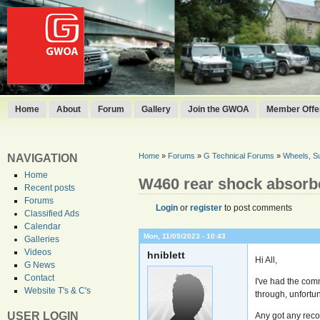
Home
About
Forum
Gallery
Join the GWOA
Member Offer
Home
»
Forums
»
G Technical Forums
»
Wheels, S
NAVIGATION
Home
W460 rear shock absorb
Recent posts
Forums
Login
or
register
to post comments
Classified Ads
Calendar
Mon, 11/09/2023 - 10:43
Galleries
Videos
hniblett
Hi All,
G News
Contact
I've had the com
Website T's & C's
through, unfortun
USER LOGIN
Any got any reco