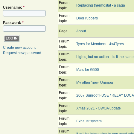
Forum
Replacing thermostat - a saga
Username:
*
topic
Forum
Door rubbers
topic
Password:
*
Page
About
Forum
Tyres for Members - 4x4Tyres
topic
Create new account
Request new password
Forum
Lights, but no action... is it the start
topic
Forum
Mats for G500
topic
Forum
My other 'new' Unimog
topic
Forum
2007 Sunroof FUSE / RELAY LOCA
topic
Forum
Xmas 2021 - GWOA update
topic
Forum
Exhaust system
topic
Forum
It will be interesting to see what pri