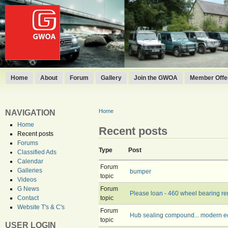
Home
About
Forum
Gallery
Join the GWOA
Member Offer
Home
NAVIGATION
Home
Recent posts
Recent posts
Forums
Type
Post
Classified Ads
Calendar
Forum
Galleries
bumper
topic
Videos
Forum
G News
Please loan - 460 wheel bearing re
topic
Contact
Website T's & C's
Forum
Hub sealing compound... modern e
topic
USER LOGIN