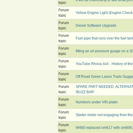
topic
Forum
Yellow Engine Light (Engine Check
topic
Forum
Diesel Software Upgrade
topic
Forum
Fuel pipe that runs over the fuel tan
topic
Forum
fitting an oil pressure guage on a 
topic
Forum
YouTube Rhova 4x4 - History of the
topic
Forum
Off Road Green Lanes Trails Sugge
topic
Forum
SPARE PART NEEDED: ALTERNA
topic
'BUZZ BAR'
Forum
Numbers under VIN plater
topic
Forum
Starter motor not engaging from the
topic
Forum
W460 replaced om617 with om606, t
topic