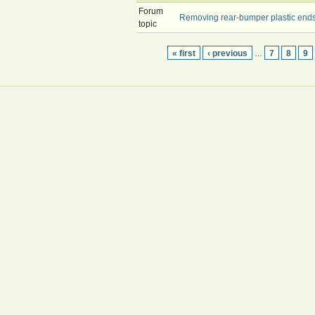
Forum
Removing rear-bumper plastic ends -
topic
« first
‹ previous
7
8
9
…