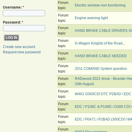
Forum
Electric window non functioning
Username:
*
topic
Forum
Engine warning light
topic
Password:
*
Forum
HAND BRAKE CABLE DRIVERS SI
topic
Forum
G-Wagen Knights of the Road...
topic
Create new account
Request new password
Forum
HAND BRAKE CABLE NEEDED
topic
Forum
2011 COMAND System question
topic
Forum
RADwood 2022 show - Bicester Her
topic
20th August
Forum
W461 G300CDI DTC P2BAD / EDC li
topic
Forum
EDC / P108C & P108D / G300 CDI 
topic
Forum
EDC / P0471 / P2BAD (300CDI / W
topic
Forum
W463 Elec windows