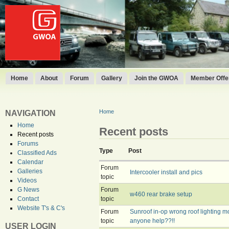
Home
About
Forum
Gallery
Join the GWOA
Member Offer
Home
NAVIGATION
Home
Recent posts
Recent posts
Forums
Type
Post
Classified Ads
Calendar
Forum
Galleries
Intercooler install and pics
topic
Videos
Forum
G News
w460 rear brake setup
topic
Contact
Website T's & C's
Forum
Sunroof in-op wrong roof lighting mo
topic
anyone help??!!
USER LOGIN