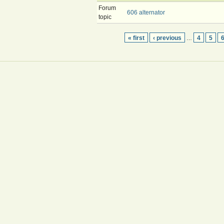
Forum
606 alternator
topic
« first
‹ previous
4
5
…