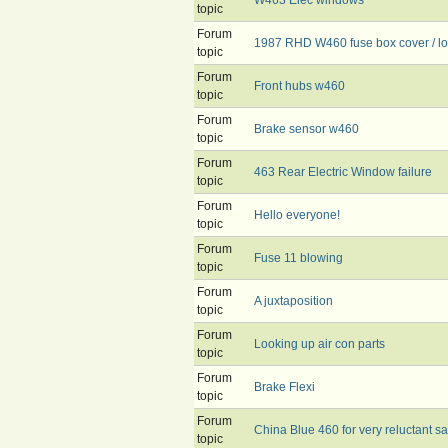
topic
Forum
1987 RHD W460 fuse box cover / lo
topic
Forum
Front hubs w460
topic
Forum
Brake sensor w460
topic
Forum
463 Rear Electric Window failure
topic
Forum
Hello everyone!
topic
Forum
Fuse 11 blowing
topic
Forum
A juxtaposition
topic
Forum
Looking up air con parts
topic
Forum
Brake Flexi
topic
Forum
China Blue 460 for very reluctant sa
topic